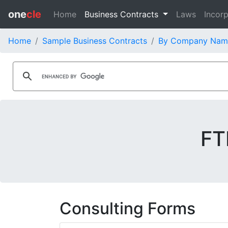
one
cle
Home
Business Contracts
Laws
Incorp
Home
Sample Business Contracts
By Company Nam
FT
Consulting Forms