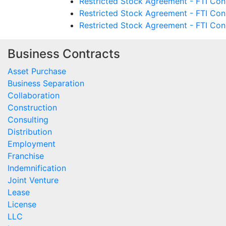
Restricted Stock Agreement - FTI Cons
Restricted Stock Agreement - FTI Cons
Restricted Stock Agreement - FTI Cons
Business Contracts
Asset Purchase
Business Separation
Collaboration
Construction
Consulting
Distribution
Employment
Franchise
Indemnification
Joint Venture
Lease
License
LLC