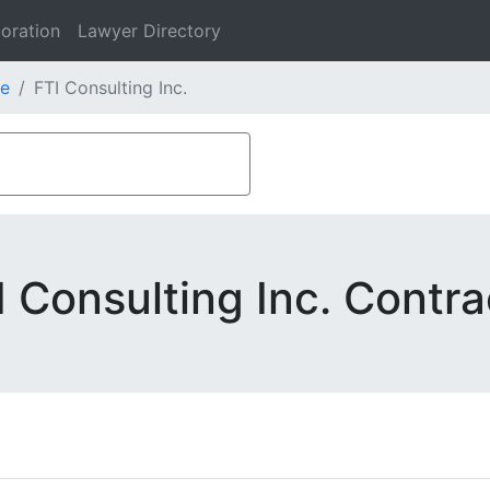
oration
Lawyer Directory
e
FTI Consulting Inc.
I Consulting Inc. Contra