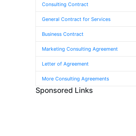
Consulting Contract
General Contract for Services
Business Contract
Marketing Consulting Agreement
Letter of Agreement
More Consulting Agreements
Sponsored Links