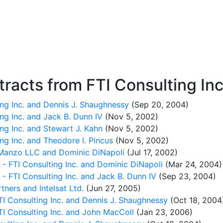
racts from FTI Consulting Inc
ng Inc. and Dennis J. Shaughnessy
(Sep 20, 2004)
g Inc. and Jack B. Dunn IV
(Nov 5, 2002)
g Inc. and Stewart J. Kahn
(Nov 5, 2002)
g Inc. and Theodore I. Pincus
(Nov 5, 2002)
Manzo LLC and Dominic DiNapoli
(Jul 17, 2002)
FTI Consulting Inc. and Dominic DiNapoli
(Mar 24, 2004)
FTI Consulting Inc. and Jack B. Dunn IV
(Sep 23, 2004)
ners and Intelsat Ltd.
(Jun 27, 2005)
I Consulting Inc. and Dennis J. Shaughnessy
(Oct 18, 2004
TI Consulting Inc. and John MacColl
(Jan 23, 2006)