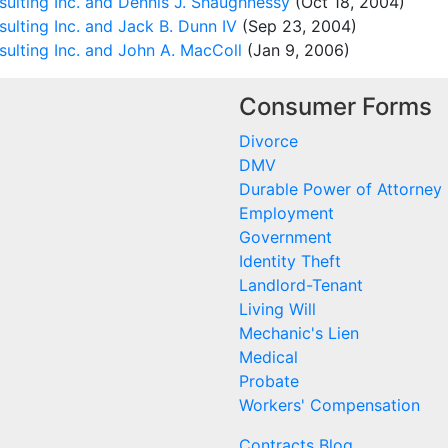
ulting Inc. and Dennis J. Shaughnessy
(Oct 18, 2004)
ulting Inc. and Jack B. Dunn IV
(Sep 23, 2004)
ulting Inc. and John A. MacColl
(Jan 9, 2006)
Consumer Forms
Divorce
DMV
Durable Power of Attorney
Employment
Government
Identity Theft
Landlord-Tenant
Living Will
Mechanic's Lien
Medical
Probate
Workers' Compensation
Contracts Blog