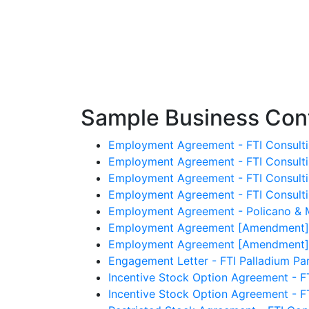
Sample Business Cont
Employment Agreement - FTI Consulti
Employment Agreement - FTI Consultin
Employment Agreement - FTI Consultin
Employment Agreement - FTI Consultin
Employment Agreement - Policano & 
Employment Agreement [Amendment] - 
Employment Agreement [Amendment] - 
Engagement Letter - FTI Palladium Part
Incentive Stock Option Agreement - FT
Incentive Stock Option Agreement - F