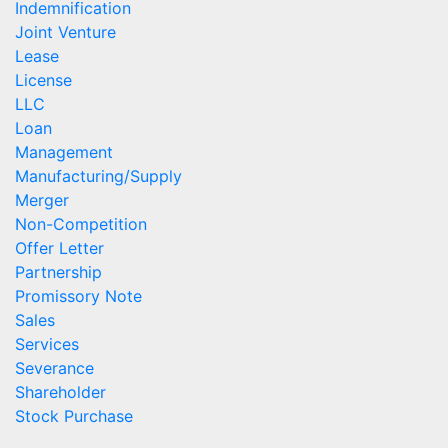
Indemnification
Joint Venture
Lease
License
LLC
Loan
Management
Manufacturing/Supply
Merger
Non-Competition
Offer Letter
Partnership
Promissory Note
Sales
Services
Severance
Shareholder
Stock Purchase