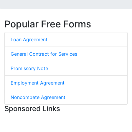
Popular Free Forms
Loan Agreement
General Contract for Services
Promissory Note
Employment Agreement
Noncompete Agreement
Sponsored Links