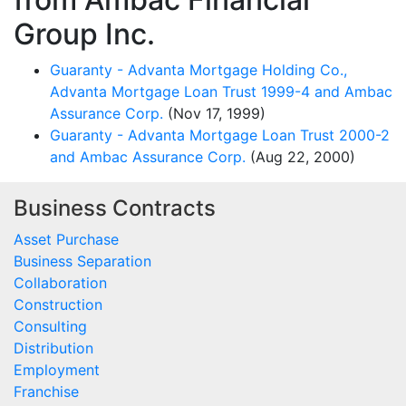
Group Inc.
Guaranty - Advanta Mortgage Holding Co.,
Advanta Mortgage Loan Trust 1999-4 and Ambac
Assurance Corp.
(Nov 17, 1999)
Guaranty - Advanta Mortgage Loan Trust 2000-2
and Ambac Assurance Corp.
(Aug 22, 2000)
Business Contracts
Asset Purchase
Business Separation
Collaboration
Construction
Consulting
Distribution
Employment
Franchise