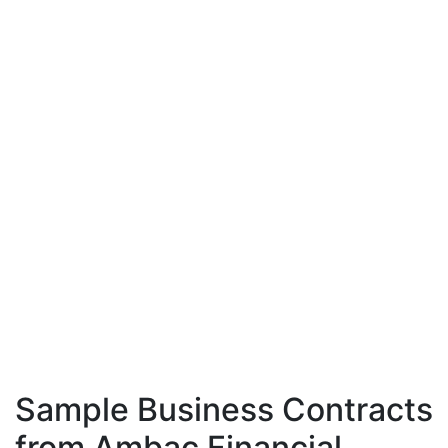
Sample Business Contracts
from Ambac Financial