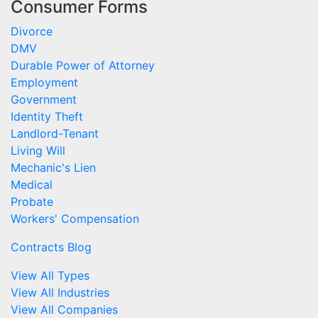
Consumer Forms
Divorce
DMV
Durable Power of Attorney
Employment
Government
Identity Theft
Landlord-Tenant
Living Will
Mechanic's Lien
Medical
Probate
Workers' Compensation
Contracts Blog
View All Types
View All Industries
View All Companies