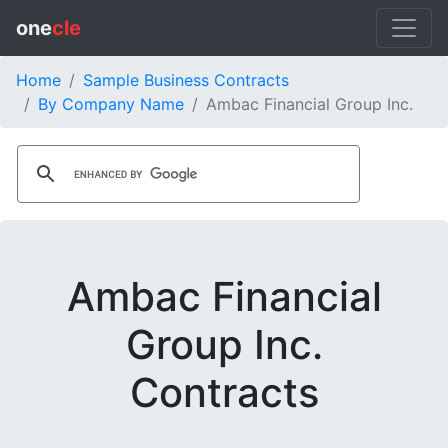
one
cle
Home
Sample Business Contracts
By Company Name
Ambac Financial Group Inc.
Ambac Financial
Group Inc.
Contracts