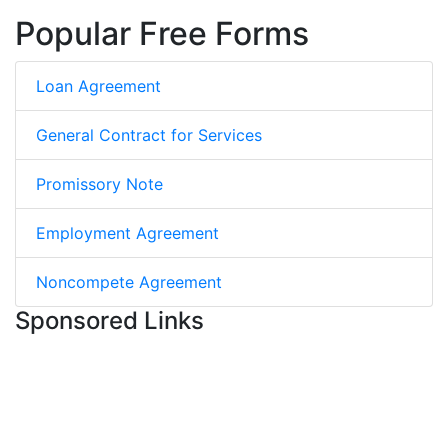
Popular Free Forms
Loan Agreement
General Contract for Services
Promissory Note
Employment Agreement
Noncompete Agreement
Sponsored Links