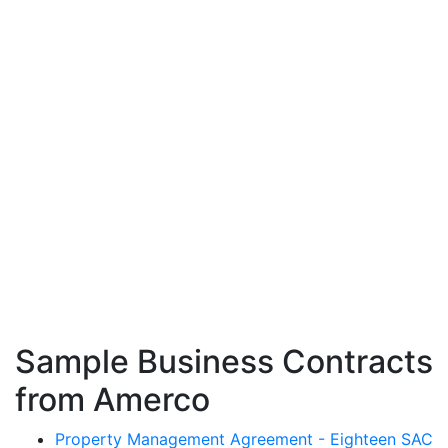
Sample Business Contracts
from Amerco
Property Management Agreement - Eighteen SAC