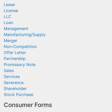
Lease
License
LLC
Loan
Management
Manufacturing/Supply
Merger
Non-Competition
Offer Letter
Partnership
Promissory Note
Sales
Services
Severance
Shareholder
Stock Purchase
Consumer Forms