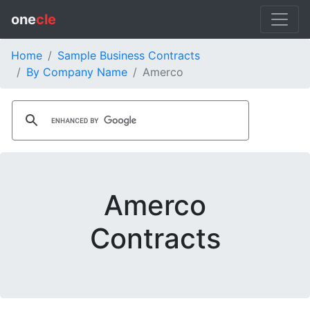
one
cle
Home
Sample Business Contracts
By Company Name
Amerco
Amerco
Contracts