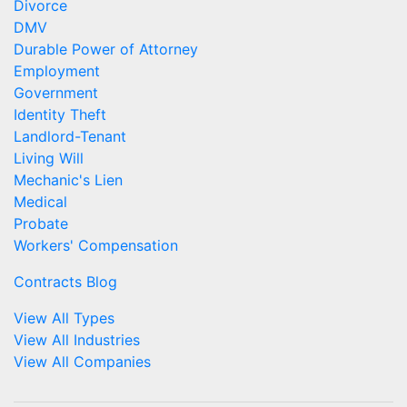
Divorce
DMV
Durable Power of Attorney
Employment
Government
Identity Theft
Landlord-Tenant
Living Will
Mechanic's Lien
Medical
Probate
Workers' Compensation
Contracts Blog
View All Types
View All Industries
View All Companies