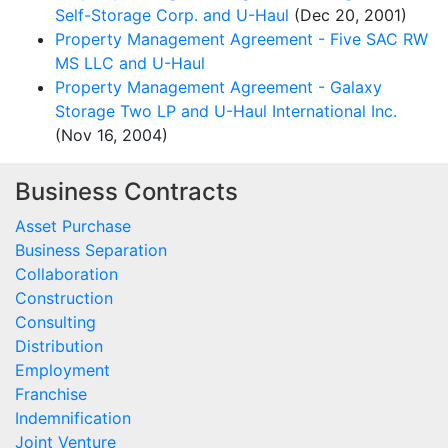
Self-Storage Corp. and U-Haul
(Dec 20, 2001)
Property Management Agreement - Five SAC RW
MS LLC and U-Haul
Property Management Agreement - Galaxy
Storage Two LP and U-Haul International Inc.
(Nov 16, 2004)
Business Contracts
Asset Purchase
Business Separation
Collaboration
Construction
Consulting
Distribution
Employment
Franchise
Indemnification
Joint Venture