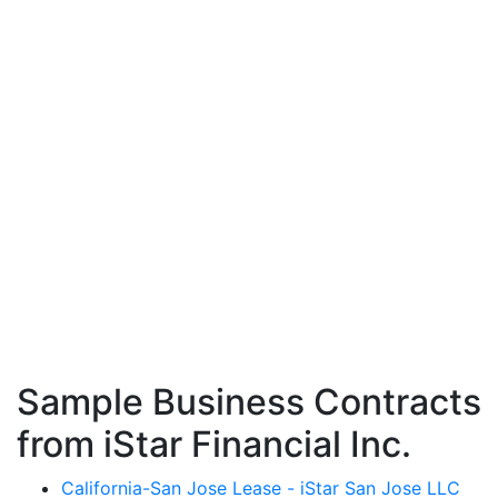
Sample Business Contracts
from iStar Financial Inc.
California-San Jose Lease - iStar San Jose LLC