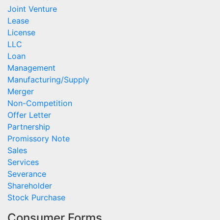
Joint Venture
Lease
License
LLC
Loan
Management
Manufacturing/Supply
Merger
Non-Competition
Offer Letter
Partnership
Promissory Note
Sales
Services
Severance
Shareholder
Stock Purchase
Consumer Forms