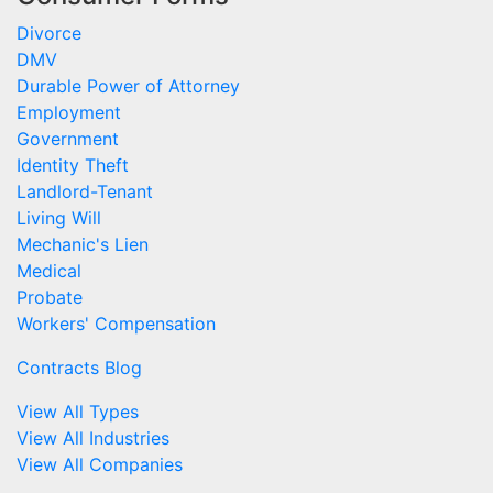
Divorce
DMV
Durable Power of Attorney
Employment
Government
Identity Theft
Landlord-Tenant
Living Will
Mechanic's Lien
Medical
Probate
Workers' Compensation
Contracts Blog
View All Types
View All Industries
View All Companies