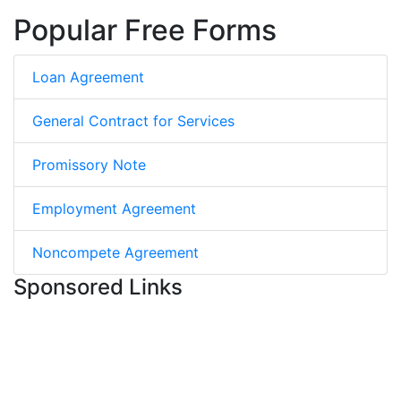
Popular Free Forms
Loan Agreement
General Contract for Services
Promissory Note
Employment Agreement
Noncompete Agreement
Sponsored Links