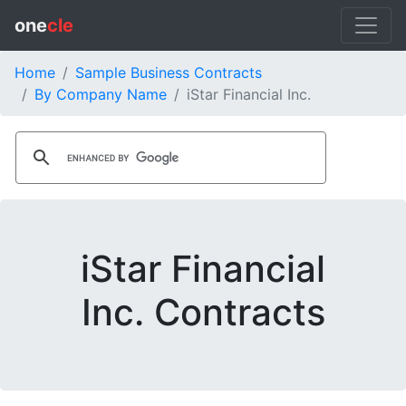
one
cle
Home
Sample Business Contracts
By Company Name
iStar Financial Inc.
iStar Financial
Inc. Contracts