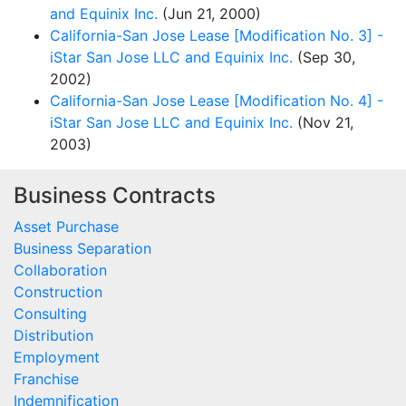
and Equinix Inc.
(Jun 21, 2000)
California-San Jose Lease [Modification No. 3] -
iStar San Jose LLC and Equinix Inc.
(Sep 30,
2002)
California-San Jose Lease [Modification No. 4] -
iStar San Jose LLC and Equinix Inc.
(Nov 21,
2003)
Business Contracts
Asset Purchase
Business Separation
Collaboration
Construction
Consulting
Distribution
Employment
Franchise
Indemnification