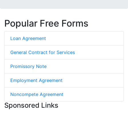
Popular Free Forms
Loan Agreement
General Contract for Services
Promissory Note
Employment Agreement
Noncompete Agreement
Sponsored Links