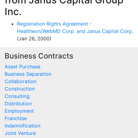
Inc.
Registration Rights Agreement -
Healtheon/WebMD Corp. and Janus Capital Corp.
(Jan 26, 2000)
Business Contracts
Asset Purchase
Business Separation
Collaboration
Construction
Consulting
Distribution
Employment
Franchise
Indemnification
Joint Venture