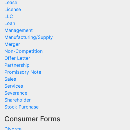
Lease
License
LLC
Loan
Management
Manufacturing/Supply
Merger
Non-Competition
Offer Letter
Partnership
Promissory Note
Sales
Services
Severance
Shareholder
Stock Purchase
Consumer Forms
Divorce