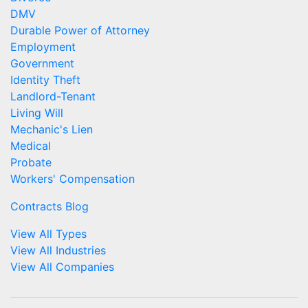
DMV
Durable Power of Attorney
Employment
Government
Identity Theft
Landlord-Tenant
Living Will
Mechanic's Lien
Medical
Probate
Workers' Compensation
Contracts Blog
View All Types
View All Industries
View All Companies