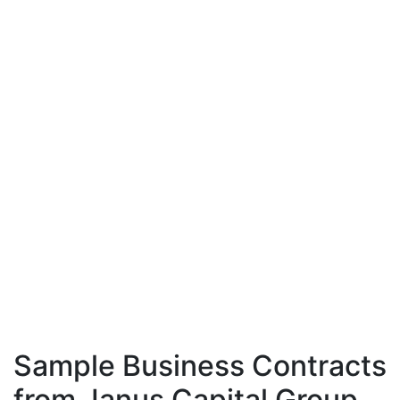
Sample Business Contracts
from Janus Capital Group