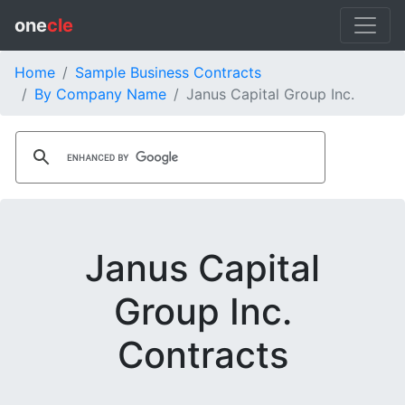
one
cle
Home
Sample Business Contracts
By Company Name
Janus Capital Group Inc.
Janus Capital
Group Inc.
Contracts