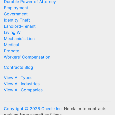
Durable Power of Attorney
Employment
Government
Identity Theft
Landlord-Tenant
Living Will
Mechanic's Lien
Medical
Probate
Workers' Compensation
Contracts Blog
View All Types
View All Industries
View All Companies
Copyright © 2026 Onecle Inc.
No claim to contracts
derived from securities filings.