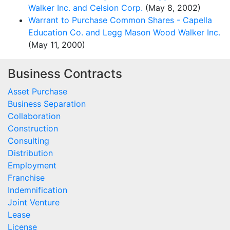
Walker Inc. and Celsion Corp.
(May 8, 2002)
Warrant to Purchase Common Shares - Capella
Education Co. and Legg Mason Wood Walker Inc.
(May 11, 2000)
Business Contracts
Asset Purchase
Business Separation
Collaboration
Construction
Consulting
Distribution
Employment
Franchise
Indemnification
Joint Venture
Lease
License