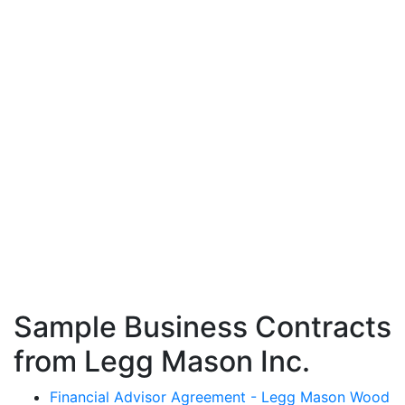
Sample Business Contracts
from Legg Mason Inc.
Financial Advisor Agreement - Legg Mason Wood