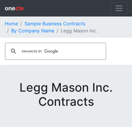
one
cle
Home
Sample Business Contracts
By Company Name
Legg Mason Inc.
Legg Mason Inc.
Contracts