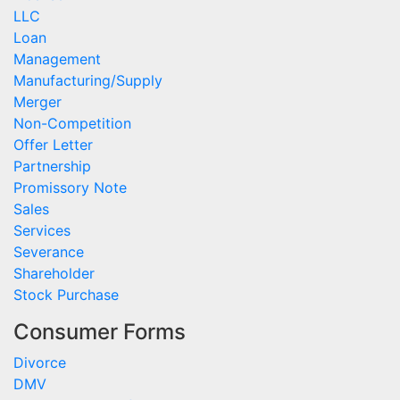
LLC
Loan
Management
Manufacturing/Supply
Merger
Non-Competition
Offer Letter
Partnership
Promissory Note
Sales
Services
Severance
Shareholder
Stock Purchase
Consumer Forms
Divorce
DMV