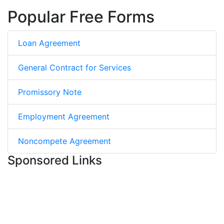
Popular Free Forms
Loan Agreement
General Contract for Services
Promissory Note
Employment Agreement
Noncompete Agreement
Sponsored Links