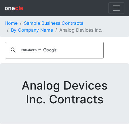
one
cle
Home
Sample Business Contracts
By Company Name
Analog Devices Inc.
Analog Devices
Inc. Contracts