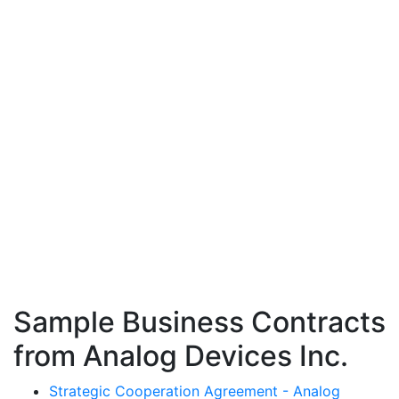
Sample Business Contracts
from Analog Devices Inc.
Strategic Cooperation Agreement - Analog