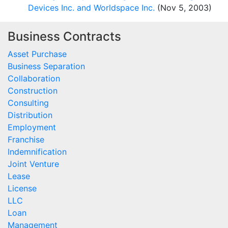
Devices Inc. and Worldspace Inc.
(Nov 5, 2003)
Business Contracts
Asset Purchase
Business Separation
Collaboration
Construction
Consulting
Distribution
Employment
Franchise
Indemnification
Joint Venture
Lease
License
LLC
Loan
Management