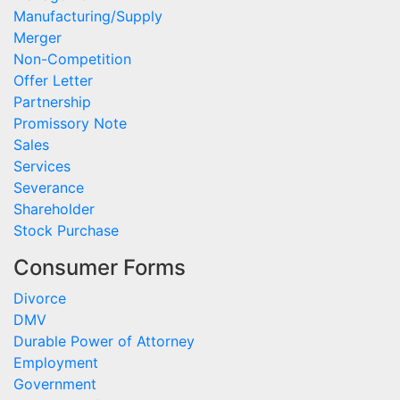
Manufacturing/Supply
Merger
Non-Competition
Offer Letter
Partnership
Promissory Note
Sales
Services
Severance
Shareholder
Stock Purchase
Consumer Forms
Divorce
DMV
Durable Power of Attorney
Employment
Government