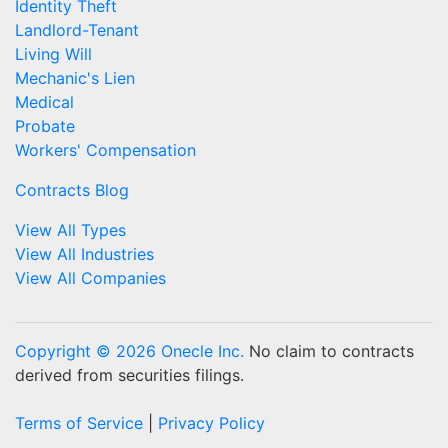
Identity Theft
Landlord-Tenant
Living Will
Mechanic's Lien
Medical
Probate
Workers' Compensation
Contracts Blog
View All Types
View All Industries
View All Companies
Copyright © 2026 Onecle Inc.
No claim to contracts
derived from securities filings.
Terms of Service
|
Privacy Policy