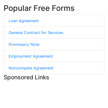
Popular Free Forms
Loan Agreement
General Contract for Services
Promissory Note
Employment Agreement
Noncompete Agreement
Sponsored Links