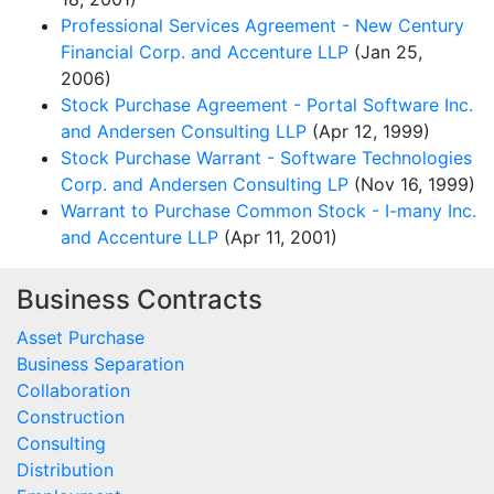
Professional Services Agreement - New Century
Financial Corp. and Accenture LLP
(Jan 25,
2006)
Stock Purchase Agreement - Portal Software Inc.
and Andersen Consulting LLP
(Apr 12, 1999)
Stock Purchase Warrant - Software Technologies
Corp. and Andersen Consulting LP
(Nov 16, 1999)
Warrant to Purchase Common Stock - I-many Inc.
and Accenture LLP
(Apr 11, 2001)
Business Contracts
Asset Purchase
Business Separation
Collaboration
Construction
Consulting
Distribution