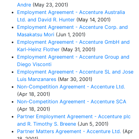
Andre
(May 23, 2001)
Employment Agreement - Accenture Australia
Ltd. and David R. Hunter
(May 14, 2001)
Employment Agreement - Accenture Corp. and
Masakatsu Mori
(Jun 1, 2001)
Employment Agreement - Accenture GmbH and
Karl-Heinz Flother
(May 31, 2001)
Employment Agreement - Accenture Group and
Diego Visconti
Employment Agreement - Accenture SL and Jose
Luis Manzanares
(Mar 30, 2001)
Non-Competition Agreement - Accenture Ltd.
(Apr 18, 2001)
Non-Competition Agreement - Accenture SCA
(Apr 18, 2001)
Partner Employment Agreement - Accenture plc
and R. Timothy S. Breene
(Jun 5, 2001)
Partner Matters Agreement - Accenture Ltd.
(Apr
18, 2001)