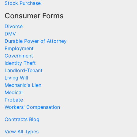
Stock Purchase
Consumer Forms
Divorce
DMV
Durable Power of Attorney
Employment
Government
Identity Theft
Landlord-Tenant
Living Will
Mechanic's Lien
Medical
Probate
Workers' Compensation
Contracts Blog
View All Types