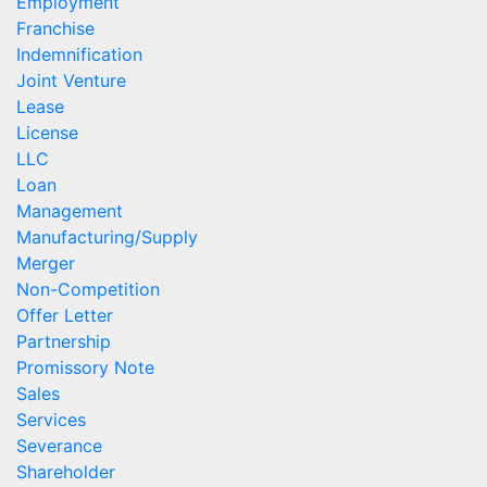
Employment
Franchise
Indemnification
Joint Venture
Lease
License
LLC
Loan
Management
Manufacturing/Supply
Merger
Non-Competition
Offer Letter
Partnership
Promissory Note
Sales
Services
Severance
Shareholder