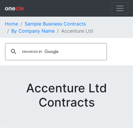
one
cle
Home
Sample Business Contracts
By Company Name
Accenture Ltd
Accenture Ltd
Contracts