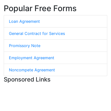
Popular Free Forms
Loan Agreement
General Contract for Services
Promissory Note
Employment Agreement
Noncompete Agreement
Sponsored Links