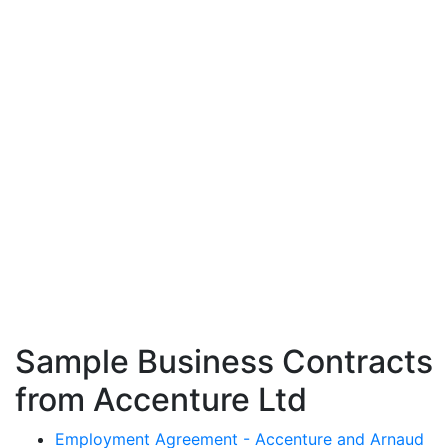
Sample Business Contracts
from Accenture Ltd
Employment Agreement - Accenture and Arnaud