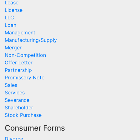
Lease
License
LLC
Loan
Management
Manufacturing/Supply
Merger
Non-Competition
Offer Letter
Partnership
Promissory Note
Sales
Services
Severance
Shareholder
Stock Purchase
Consumer Forms
Divorce