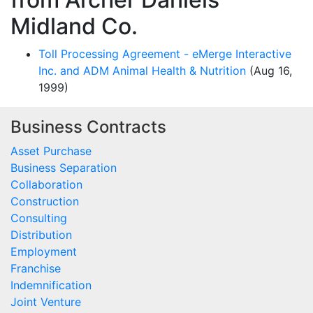
Midland Co.
Toll Processing Agreement - eMerge Interactive
Inc. and ADM Animal Health & Nutrition
(Aug 16,
1999)
Business Contracts
Asset Purchase
Business Separation
Collaboration
Construction
Consulting
Distribution
Employment
Franchise
Indemnification
Joint Venture