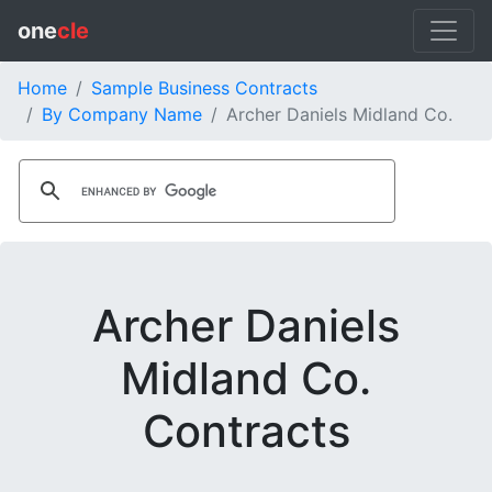
one
cle
Home
Sample Business Contracts
By Company Name
Archer Daniels Midland Co.
Archer Daniels
Midland Co.
Contracts