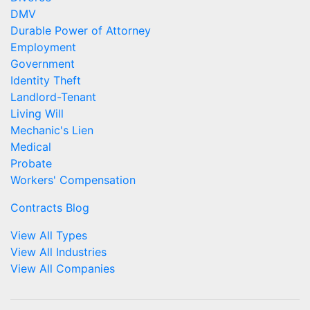
DMV
Durable Power of Attorney
Employment
Government
Identity Theft
Landlord-Tenant
Living Will
Mechanic's Lien
Medical
Probate
Workers' Compensation
Contracts Blog
View All Types
View All Industries
View All Companies