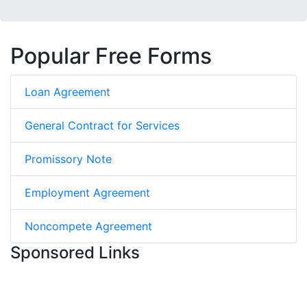
Popular Free Forms
Loan Agreement
General Contract for Services
Promissory Note
Employment Agreement
Noncompete Agreement
Sponsored Links