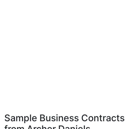
Sample Business Contracts
from Archer Daniels