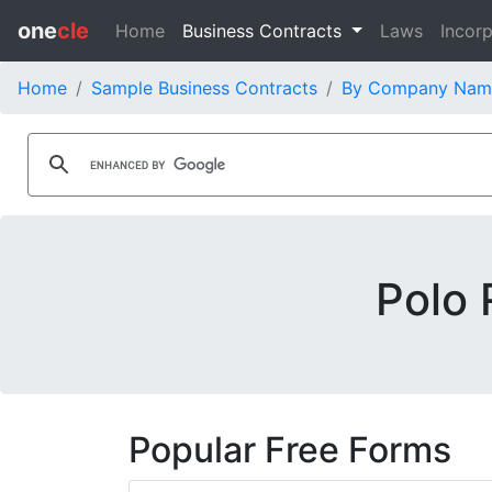
one
cle
Home
Business Contracts
Laws
Incorp
Home
Sample Business Contracts
By Company Nam
Polo 
Popular Free Forms