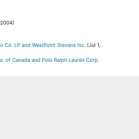
, 2004)
n Co. LP and WestPoint Stevens Inc.
(Jul 1,
. of Canada and Polo Ralph Lauren Corp.