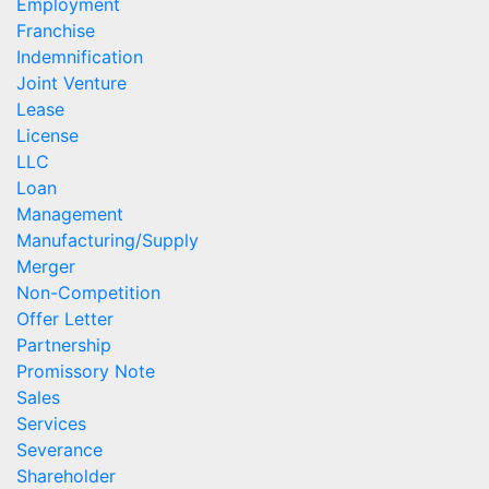
Employment
Franchise
Indemnification
Joint Venture
Lease
License
LLC
Loan
Management
Manufacturing/Supply
Merger
Non-Competition
Offer Letter
Partnership
Promissory Note
Sales
Services
Severance
Shareholder