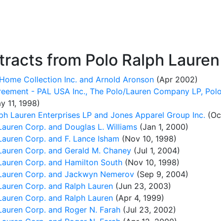
racts from Polo Ralph Lauren
Home Collection Inc. and Arnold Aronson
(Apr 2002)
reement - PAL USA Inc., The Polo/Lauren Company LP, Polo
y 11, 1998)
ph Lauren Enterprises LP and Jones Apparel Group Inc.
(Oct
auren Corp. and Douglas L. Williams
(Jan 1, 2000)
auren Corp. and F. Lance Isham
(Nov 10, 1998)
auren Corp. and Gerald M. Chaney
(Jul 1, 2004)
auren Corp. and Hamilton South
(Nov 10, 1998)
Lauren Corp. and Jackwyn Nemerov
(Sep 9, 2004)
auren Corp. and Ralph Lauren
(Jun 23, 2003)
auren Corp. and Ralph Lauren
(Apr 4, 1999)
auren Corp. and Roger N. Farah
(Jul 23, 2002)