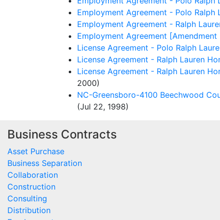
Employment Agreement - Polo Ralph L
Employment Agreement - Polo Ralph L
Employment Agreement - Ralph Lauren
Employment Agreement [Amendment No.
License Agreement - Polo Ralph Laure
License Agreement - Ralph Lauren Hom
License Agreement - Ralph Lauren Home
2000)
NC-Greensboro-4100 Beechwood Court 
(Jul 22, 1998)
Business Contracts
Asset Purchase
Business Separation
Collaboration
Construction
Consulting
Distribution