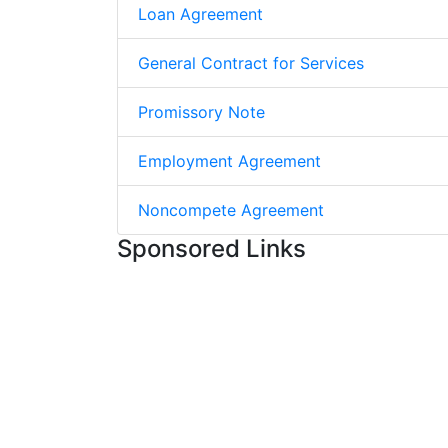
Loan Agreement
General Contract for Services
Promissory Note
Employment Agreement
Noncompete Agreement
Sponsored Links