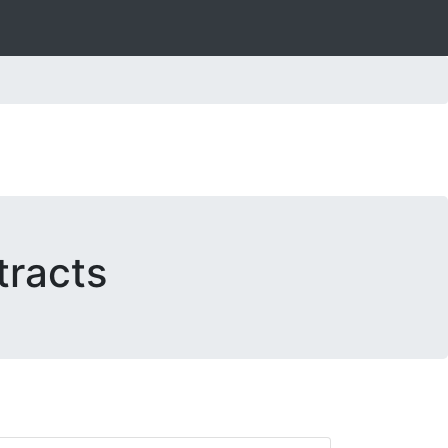
tracts