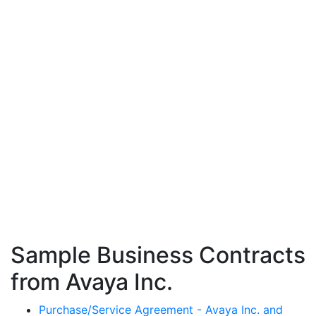
Sample Business Contracts
from Avaya Inc.
Purchase/Service Agreement - Avaya Inc. and