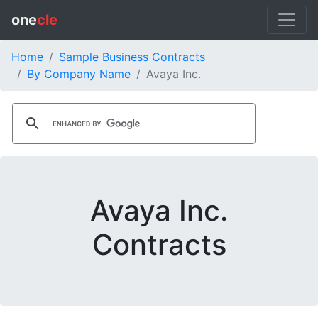
one
cle
Home
Sample Business Contracts
By Company Name
Avaya Inc.
Avaya Inc.
Contracts