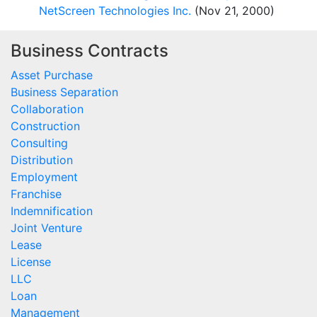
NetScreen Technologies Inc.
(Nov 21, 2000)
Business Contracts
Asset Purchase
Business Separation
Collaboration
Construction
Consulting
Distribution
Employment
Franchise
Indemnification
Joint Venture
Lease
License
LLC
Loan
Management