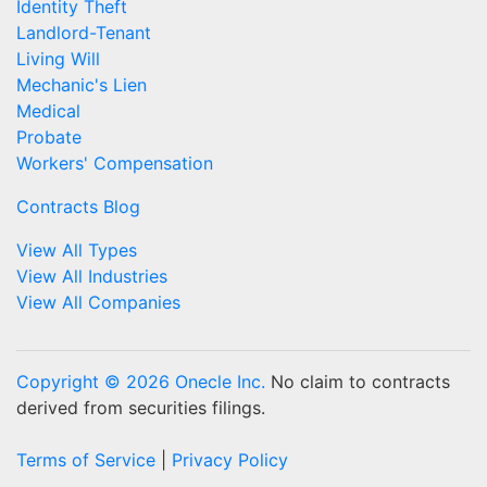
Identity Theft
Landlord-Tenant
Living Will
Mechanic's Lien
Medical
Probate
Workers' Compensation
Contracts Blog
View All Types
View All Industries
View All Companies
Copyright © 2026 Onecle Inc.
No claim to contracts
derived from securities filings.
Terms of Service
|
Privacy Policy