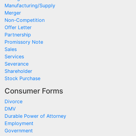
Manufacturing/Supply
Merger
Non-Competition
Offer Letter
Partnership
Promissory Note
Sales
Services
Severance
Shareholder
Stock Purchase
Consumer Forms
Divorce
DMV
Durable Power of Attorney
Employment
Government