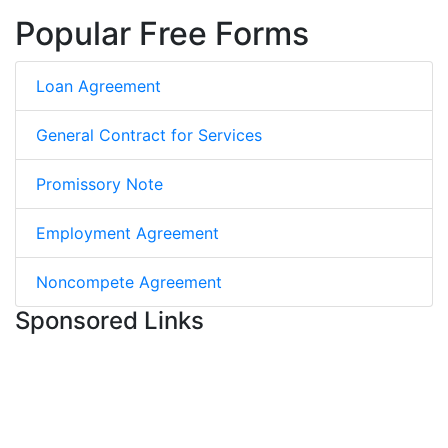
Popular Free Forms
Loan Agreement
General Contract for Services
Promissory Note
Employment Agreement
Noncompete Agreement
Sponsored Links