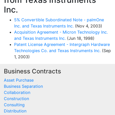
Inc.
5% Convertible Subordinated Note - palmOne
Inc. and Texas Instruments Inc.
(Nov 4, 2003)
Acquisition Agreement - Micron Technology Inc.
and Texas Instruments Inc.
(Jun 18, 1998)
Patent License Agreement - Intergraph Hardware
Technologies Co. and Texas Instruments Inc.
(Sep
1, 2003)
Business Contracts
Asset Purchase
Business Separation
Collaboration
Construction
Consulting
Distribution