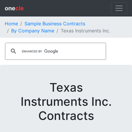
one
cle
Home
Sample Business Contracts
By Company Name
Texas Instruments Inc.
Texas
Instruments Inc.
Contracts