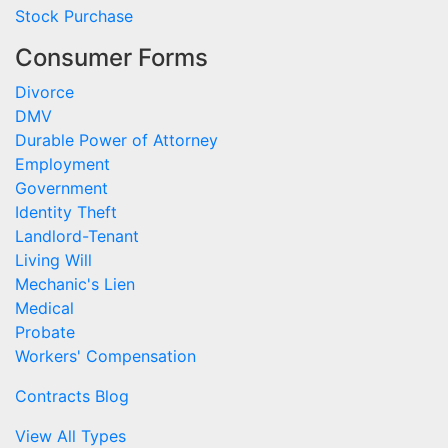
Stock Purchase
Consumer Forms
Divorce
DMV
Durable Power of Attorney
Employment
Government
Identity Theft
Landlord-Tenant
Living Will
Mechanic's Lien
Medical
Probate
Workers' Compensation
Contracts Blog
View All Types