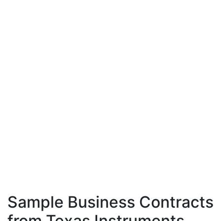
Sample Business Contracts
from Texas Instruments