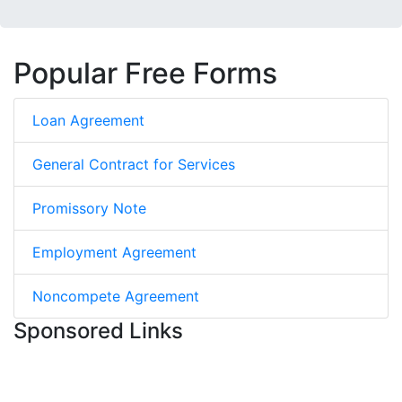
Popular Free Forms
Loan Agreement
General Contract for Services
Promissory Note
Employment Agreement
Noncompete Agreement
Sponsored Links