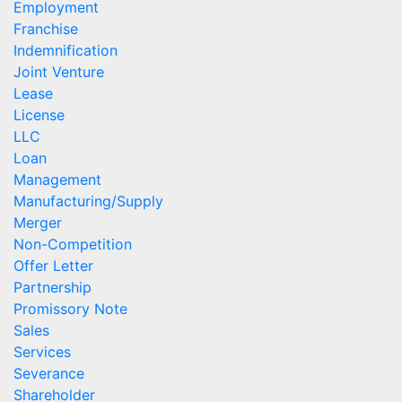
Employment
Franchise
Indemnification
Joint Venture
Lease
License
LLC
Loan
Management
Manufacturing/Supply
Merger
Non-Competition
Offer Letter
Partnership
Promissory Note
Sales
Services
Severance
Shareholder