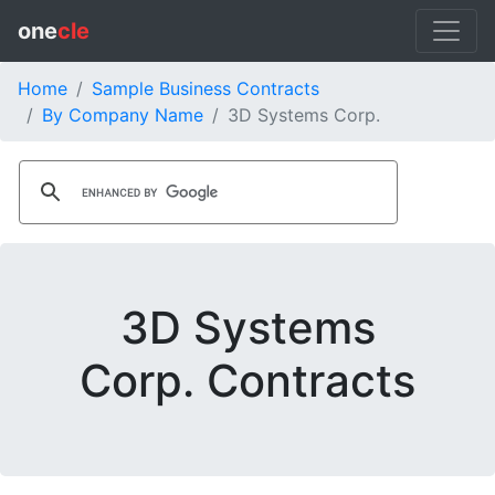
one
cle
Home
Sample Business Contracts
By Company Name
3D Systems Corp.
3D Systems
Corp. Contracts