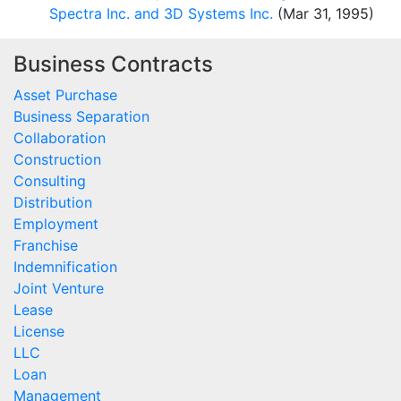
Spectra Inc. and 3D Systems Inc.
(Mar 31, 1995)
Business Contracts
Asset Purchase
Business Separation
Collaboration
Construction
Consulting
Distribution
Employment
Franchise
Indemnification
Joint Venture
Lease
License
LLC
Loan
Management