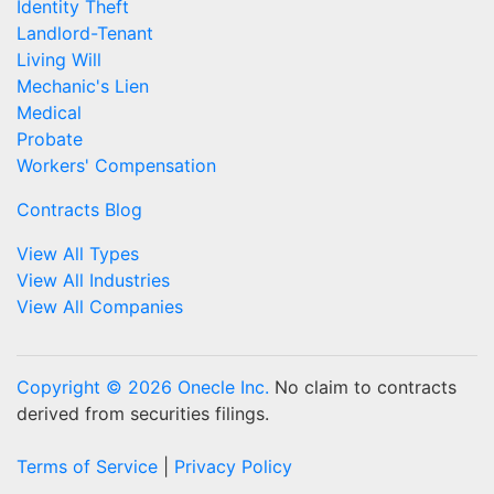
Identity Theft
Landlord-Tenant
Living Will
Mechanic's Lien
Medical
Probate
Workers' Compensation
Contracts Blog
View All Types
View All Industries
View All Companies
Copyright © 2026 Onecle Inc.
No claim to contracts
derived from securities filings.
Terms of Service
|
Privacy Policy