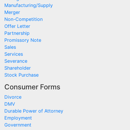
Manufacturing/Supply
Merger
Non-Competition
Offer Letter
Partnership
Promissory Note
Sales
Services
Severance
Shareholder
Stock Purchase
Consumer Forms
Divorce
DMV
Durable Power of Attorney
Employment
Government