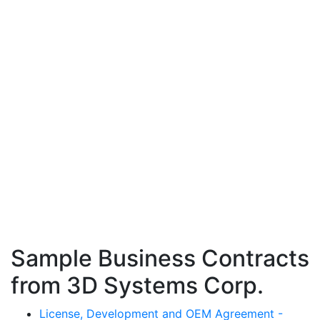
Sample Business Contracts
from 3D Systems Corp.
License, Development and OEM Agreement -