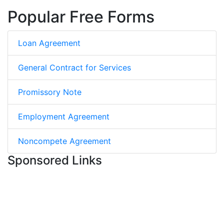
Popular Free Forms
Loan Agreement
General Contract for Services
Promissory Note
Employment Agreement
Noncompete Agreement
Sponsored Links