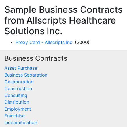
Sample Business Contracts
from Allscripts Healthcare
Solutions Inc.
Proxy Card - Allscripts Inc.
(2000)
Business Contracts
Asset Purchase
Business Separation
Collaboration
Construction
Consulting
Distribution
Employment
Franchise
Indemnification