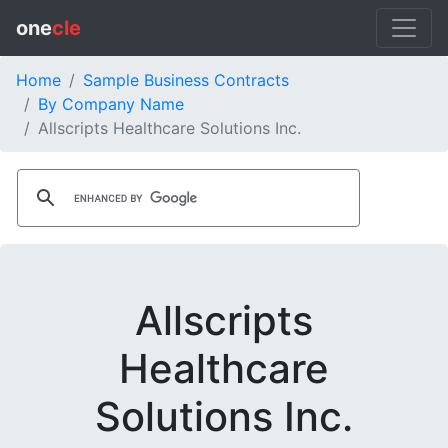
one
cle
Home
Sample Business Contracts
By Company Name
Allscripts Healthcare Solutions Inc.
Allscripts
Healthcare
Solutions Inc.