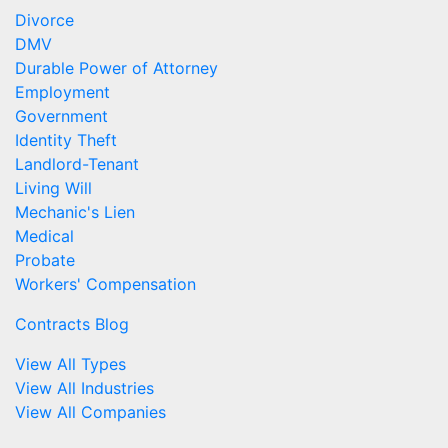
Divorce
DMV
Durable Power of Attorney
Employment
Government
Identity Theft
Landlord-Tenant
Living Will
Mechanic's Lien
Medical
Probate
Workers' Compensation
Contracts Blog
View All Types
View All Industries
View All Companies