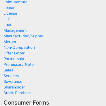
Joint Venture
Lease
License
LLC
Loan
Management
Manufacturing/Supply
Merger
Non-Competition
Offer Letter
Partnership
Promissory Note
Sales
Services
Severance
Shareholder
Stock Purchase
Consumer Forms