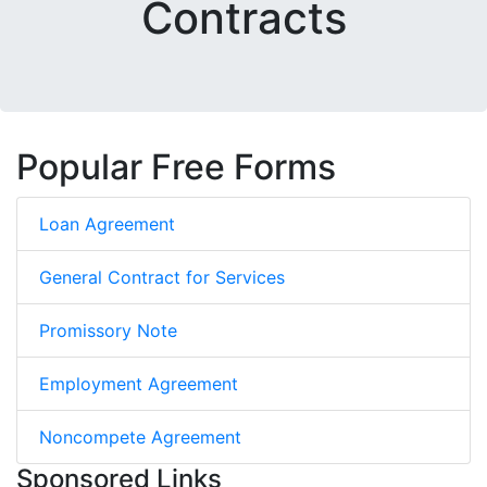
Contracts
Popular Free Forms
Loan Agreement
General Contract for Services
Promissory Note
Employment Agreement
Noncompete Agreement
Sponsored Links