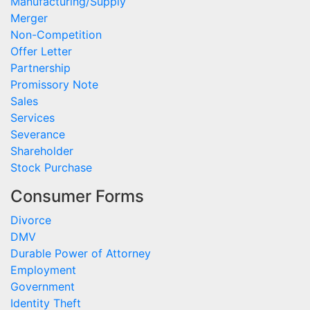
Manufacturing/Supply
Merger
Non-Competition
Offer Letter
Partnership
Promissory Note
Sales
Services
Severance
Shareholder
Stock Purchase
Consumer Forms
Divorce
DMV
Durable Power of Attorney
Employment
Government
Identity Theft