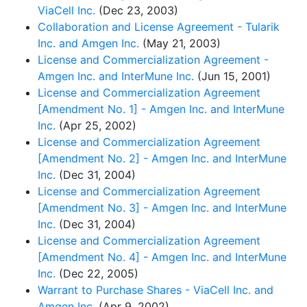
ViaCell Inc.
(Dec 23, 2003)
Collaboration and License Agreement - Tularik
Inc. and Amgen Inc.
(May 21, 2003)
License and Commercialization Agreement -
Amgen Inc. and InterMune Inc.
(Jun 15, 2001)
License and Commercialization Agreement
[Amendment No. 1] - Amgen Inc. and InterMune
Inc.
(Apr 25, 2002)
License and Commercialization Agreement
[Amendment No. 2] - Amgen Inc. and InterMune
Inc.
(Dec 31, 2004)
License and Commercialization Agreement
[Amendment No. 3] - Amgen Inc. and InterMune
Inc.
(Dec 31, 2004)
License and Commercialization Agreement
[Amendment No. 4] - Amgen Inc. and InterMune
Inc.
(Dec 22, 2005)
Warrant to Purchase Shares - ViaCell Inc. and
Amgen Inc.
(Apr 9, 2002)