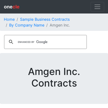
one
cle
Home
Sample Business Contracts
By Company Name
Amgen Inc.
Amgen Inc.
Contracts