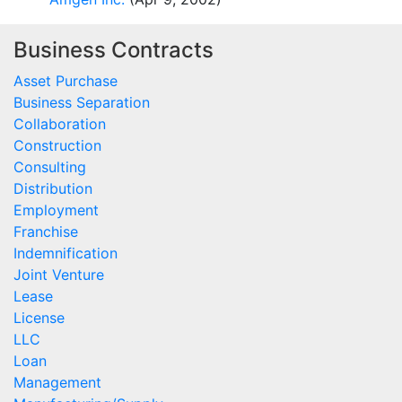
Business Contracts
Asset Purchase
Business Separation
Collaboration
Construction
Consulting
Distribution
Employment
Franchise
Indemnification
Joint Venture
Lease
License
LLC
Loan
Management