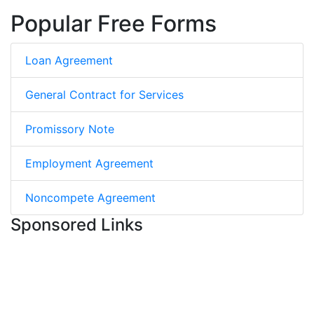
Popular Free Forms
Loan Agreement
General Contract for Services
Promissory Note
Employment Agreement
Noncompete Agreement
Sponsored Links