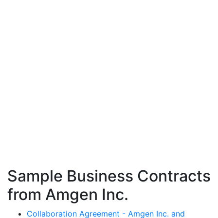
Sample Business Contracts
from Amgen Inc.
Collaboration Agreement - Amgen Inc. and