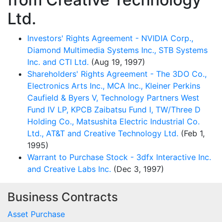
Ltd.
Investors' Rights Agreement - NVIDIA Corp.,
Diamond Multimedia Systems Inc., STB Systems
Inc. and CTI Ltd.
(Aug 19, 1997)
Shareholders' Rights Agreement - The 3DO Co.,
Electronics Arts Inc., MCA Inc., Kleiner Perkins
Caufield & Byers V, Technology Partners West
Fund IV LP, KPCB Zaibatsu Fund I, TW/Three D
Holding Co., Matsushita Electric Industrial Co.
Ltd., AT&T and Creative Technology Ltd.
(Feb 1,
1995)
Warrant to Purchase Stock - 3dfx Interactive Inc.
and Creative Labs Inc.
(Dec 3, 1997)
Business Contracts
Asset Purchase