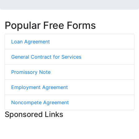
Popular Free Forms
Loan Agreement
General Contract for Services
Promissory Note
Employment Agreement
Noncompete Agreement
Sponsored Links