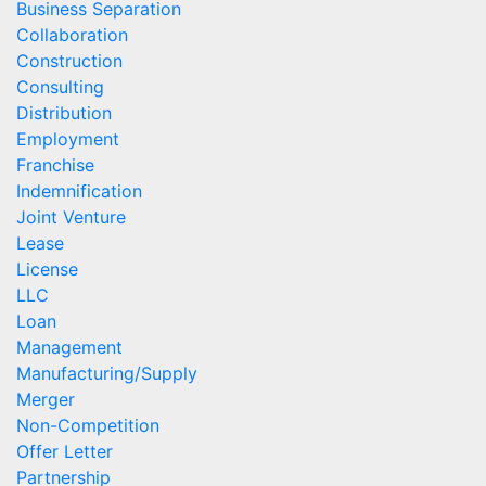
Business Separation
Collaboration
Construction
Consulting
Distribution
Employment
Franchise
Indemnification
Joint Venture
Lease
License
LLC
Loan
Management
Manufacturing/Supply
Merger
Non-Competition
Offer Letter
Partnership