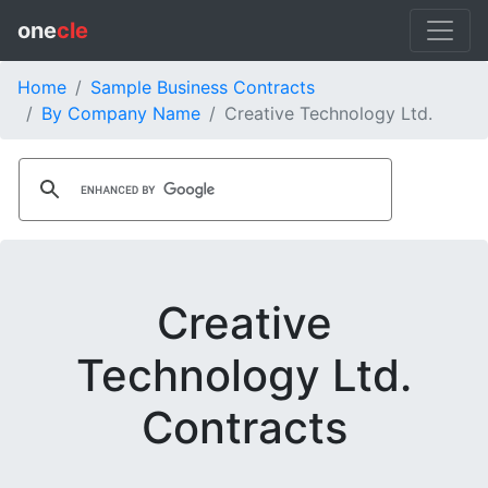
one
cle
Home
Sample Business Contracts
By Company Name
Creative Technology Ltd.
Creative
Technology Ltd.
Contracts