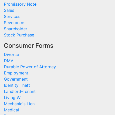
Promissory Note
Sales
Services
Severance
Shareholder
Stock Purchase
Consumer Forms
Divorce
DMV
Durable Power of Attorney
Employment
Government
Identity Theft
Landlord-Tenant
Living Will
Mechanic's Lien
Medical