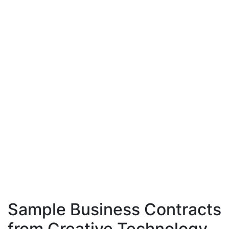
Sample Business Contracts
from Creative Technology