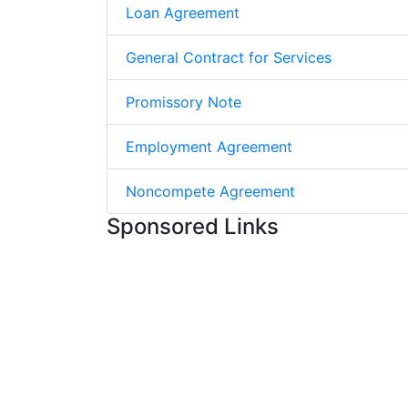
Loan Agreement
General Contract for Services
Promissory Note
Employment Agreement
Noncompete Agreement
Sponsored Links