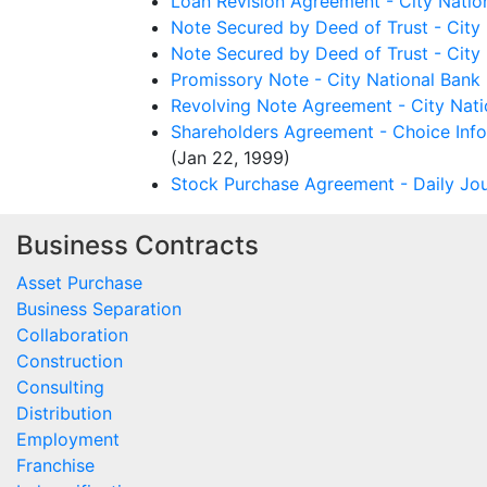
Loan Revision Agreement - City Natio
Note Secured by Deed of Trust - City 
Note Secured by Deed of Trust - City 
Promissory Note - City National Bank
Revolving Note Agreement - City Nati
Shareholders Agreement - Choice Info
(Jan 22, 1999)
Stock Purchase Agreement - Daily Jou
Business Contracts
Asset Purchase
Business Separation
Collaboration
Construction
Consulting
Distribution
Employment
Franchise