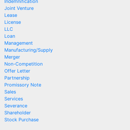
Indemnification
Joint Venture
Lease
License
LLC
Loan
Management
Manufacturing/Supply
Merger
Non-Competition
Offer Letter
Partnership
Promissory Note
Sales
Services
Severance
Shareholder
Stock Purchase