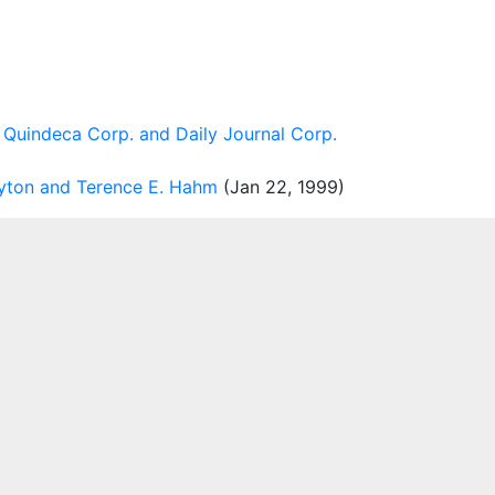
 Quindeca Corp. and Daily Journal Corp.
ayton and Terence E. Hahm
(Jan 22, 1999)