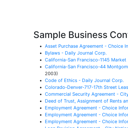
Sample Business Cont
Asset Purchase Agreement - Choice In
Bylaws - Daily Journal Corp.
California-San Francisco-1145 Market 
California-San Francisco-44 Montgome
2003)
Code of Ethics - Daily Journal Corp.
Colorado-Denver-717-17th Street Leas
Commercial Security Agreement - City
Deed of Trust, Assignment of Rents and
Employment Agreement - Choice Inform
Employment Agreement - Choice Infor
Employment Agreement - Choice Infor