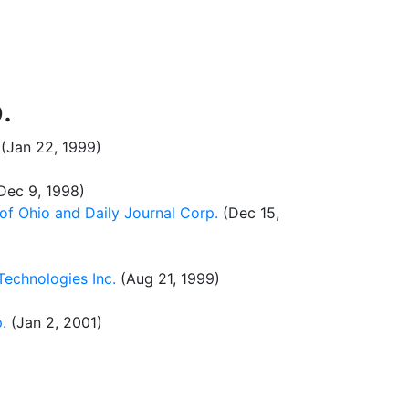
.
(Jan 22, 1999)
Dec 9, 1998)
of Ohio and Daily Journal Corp.
(Dec 15,
echnologies Inc.
(Aug 21, 1999)
.
(Jan 2, 2001)