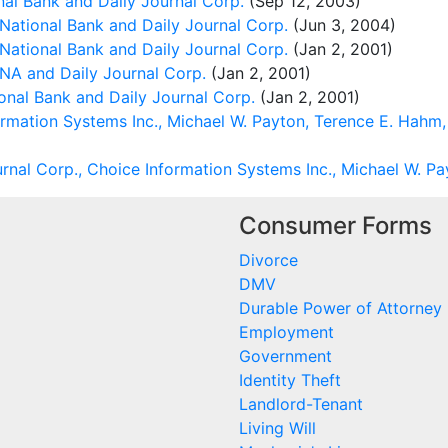
nal Bank and Daily Journal Corp.
(Sep 12, 2003)
National Bank and Daily Journal Corp.
(Jun 3, 2004)
National Bank and Daily Journal Corp.
(Jan 2, 2001)
 NA and Daily Journal Corp.
(Jan 2, 2001)
onal Bank and Daily Journal Corp.
(Jan 2, 2001)
rmation Systems Inc., Michael W. Payton, Terence E. Hahm,
rnal Corp., Choice Information Systems Inc., Michael W. P
Consumer Forms
Divorce
DMV
Durable Power of Attorney
Employment
Government
Identity Theft
Landlord-Tenant
Living Will