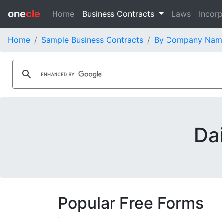
one
cle
Home
Business Contracts
Laws
Incorp
Home
Sample Business Contracts
By Company Nam
Da
Popular Free Forms