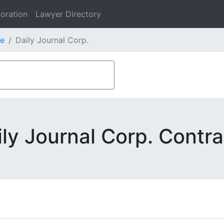
oration
Lawyer Directory
e
Daily Journal Corp.
ily Journal Corp. Contra