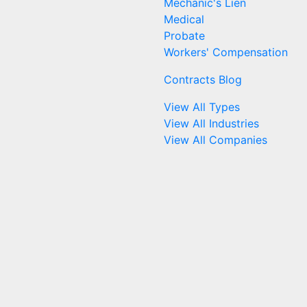
Mechanic's Lien
Medical
Probate
Workers' Compensation
Contracts Blog
View All Types
View All Industries
View All Companies