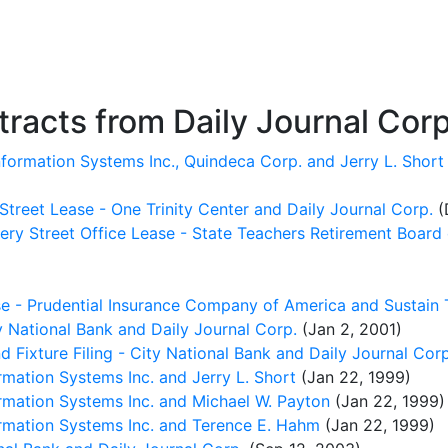
racts from Daily Journal Corp
formation Systems Inc., Quindeca Corp. and Jerry L. Short
Street Lease - One Trinity Center and Daily Journal Corp.
(
ry Street Office Lease - State Teachers Retirement Board 
e - Prudential Insurance Company of America and Sustain T
 National Bank and Daily Journal Corp.
(Jan 2, 2001)
 Fixture Filing - City National Bank and Daily Journal Corp
ation Systems Inc. and Jerry L. Short
(Jan 22, 1999)
mation Systems Inc. and Michael W. Payton
(Jan 22, 1999)
mation Systems Inc. and Terence E. Hahm
(Jan 22, 1999)