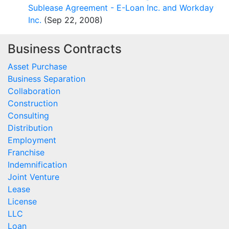
Sublease Agreement - E-Loan Inc. and Workday
Inc.
(Sep 22, 2008)
Business Contracts
Asset Purchase
Business Separation
Collaboration
Construction
Consulting
Distribution
Employment
Franchise
Indemnification
Joint Venture
Lease
License
LLC
Loan