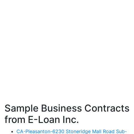
Sample Business Contracts
from E-Loan Inc.
CA-Pleasanton-6230 Stoneridge Mall Road Sub-