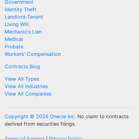
Government
Identity Theft
Landlord-Tenant
Living Will
Mechanic's Lien
Medical
Probate
Workers' Compensation
Contracts Blog
View All Types
View All Industries
View All Companies
Copyright © 2026 Onecle Inc.
No claim to contracts
derived from securities filings.
Terms of Service
|
Privacy Policy