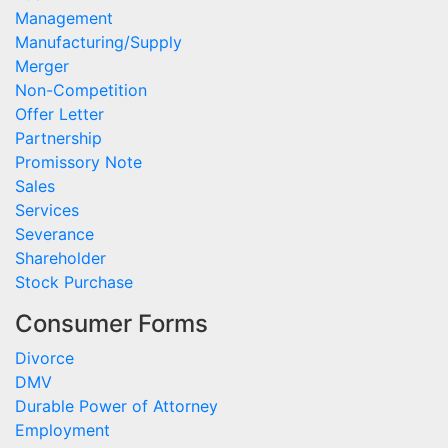
Management
Manufacturing/Supply
Merger
Non-Competition
Offer Letter
Partnership
Promissory Note
Sales
Services
Severance
Shareholder
Stock Purchase
Consumer Forms
Divorce
DMV
Durable Power of Attorney
Employment