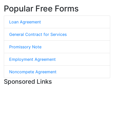
Popular Free Forms
Loan Agreement
General Contract for Services
Promissory Note
Employment Agreement
Noncompete Agreement
Sponsored Links