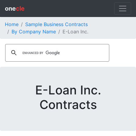
one
cle
Home
Sample Business Contracts
By Company Name
E-Loan Inc.
E-Loan Inc.
Contracts