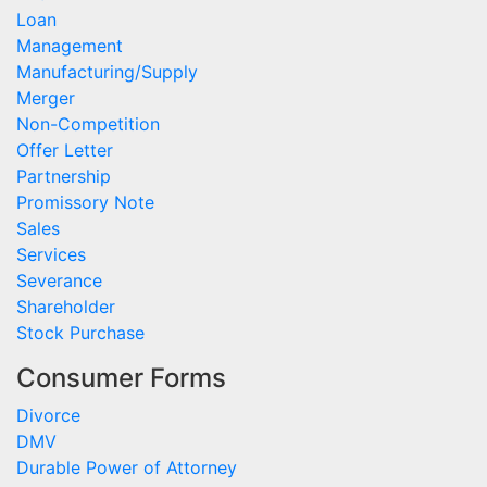
Loan
Management
Manufacturing/Supply
Merger
Non-Competition
Offer Letter
Partnership
Promissory Note
Sales
Services
Severance
Shareholder
Stock Purchase
Consumer Forms
Divorce
DMV
Durable Power of Attorney