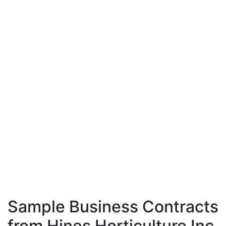
Sample Business Contracts
from Hines Horticulture Inc.