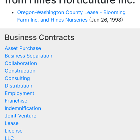
Oregon-Washington County Lease - Blooming
Farm Inc. and Hines Nurseries
(Jun 26, 1998)
Business Contracts
Asset Purchase
Business Separation
Collaboration
Construction
Consulting
Distribution
Employment
Franchise
Indemnification
Joint Venture
Lease
License
LLC