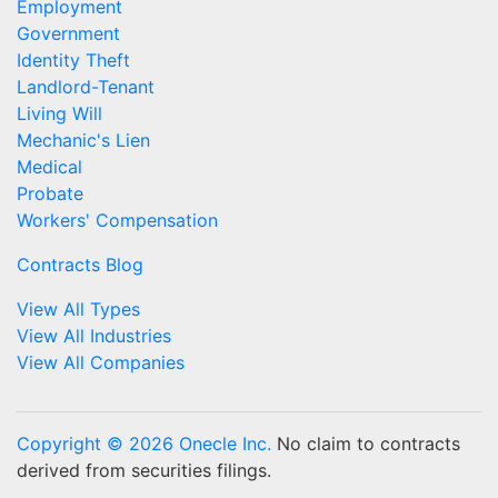
Employment
Government
Identity Theft
Landlord-Tenant
Living Will
Mechanic's Lien
Medical
Probate
Workers' Compensation
Contracts Blog
View All Types
View All Industries
View All Companies
Copyright © 2026 Onecle Inc.
No claim to contracts
derived from securities filings.