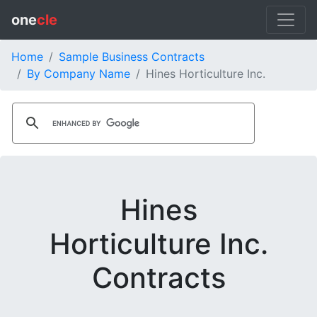
one
cle
Home
Sample Business Contracts
By Company Name
Hines Horticulture Inc.
Hines
Horticulture Inc.
Contracts