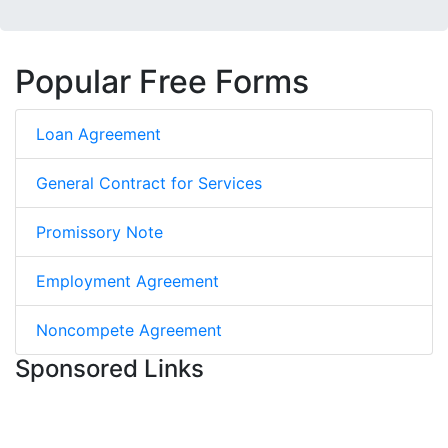
Popular Free Forms
Loan Agreement
General Contract for Services
Promissory Note
Employment Agreement
Noncompete Agreement
Sponsored Links