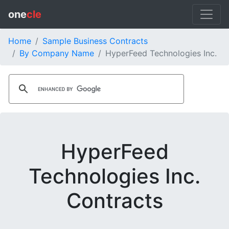
one
cle
Home
Sample Business Contracts
By Company Name
HyperFeed Technologies Inc.
HyperFeed
Technologies Inc.
Contracts