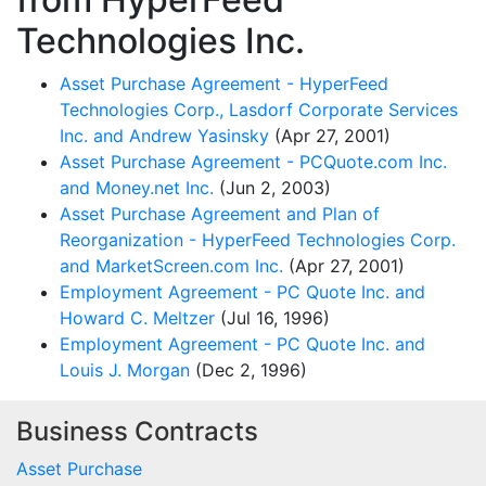
Technologies Inc.
Asset Purchase Agreement - HyperFeed
Technologies Corp., Lasdorf Corporate Services
Inc. and Andrew Yasinsky
(Apr 27, 2001)
Asset Purchase Agreement - PCQuote.com Inc.
and Money.net Inc.
(Jun 2, 2003)
Asset Purchase Agreement and Plan of
Reorganization - HyperFeed Technologies Corp.
and MarketScreen.com Inc.
(Apr 27, 2001)
Employment Agreement - PC Quote Inc. and
Howard C. Meltzer
(Jul 16, 1996)
Employment Agreement - PC Quote Inc. and
Louis J. Morgan
(Dec 2, 1996)
Business Contracts
Asset Purchase