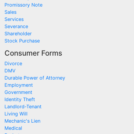
Promissory Note
Sales
Services
Severance
Shareholder
Stock Purchase
Consumer Forms
Divorce
DMV
Durable Power of Attorney
Employment
Government
Identity Theft
Landlord-Tenant
Living Will
Mechanic's Lien
Medical