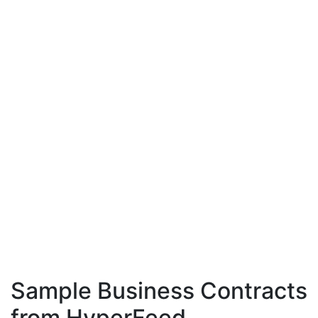
Sample Business Contracts
from HyperFeed