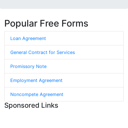
Popular Free Forms
Loan Agreement
General Contract for Services
Promissory Note
Employment Agreement
Noncompete Agreement
Sponsored Links