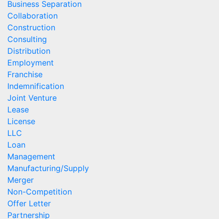
Business Separation
Collaboration
Construction
Consulting
Distribution
Employment
Franchise
Indemnification
Joint Venture
Lease
License
LLC
Loan
Management
Manufacturing/Supply
Merger
Non-Competition
Offer Letter
Partnership