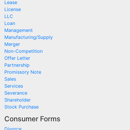
Lease
License
LLC
Loan
Management
Manufacturing/Supply
Merger
Non-Competition
Offer Letter
Partnership
Promissory Note
Sales
Services
Severance
Shareholder
Stock Purchase
Consumer Forms
Divorce