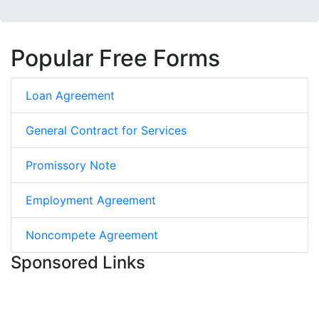
Popular Free Forms
Loan Agreement
General Contract for Services
Promissory Note
Employment Agreement
Noncompete Agreement
Sponsored Links