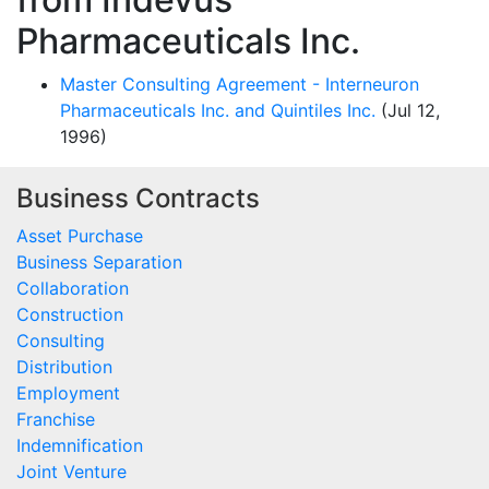
Pharmaceuticals Inc.
Master Consulting Agreement - Interneuron
Pharmaceuticals Inc. and Quintiles Inc.
(Jul 12,
1996)
Business Contracts
Asset Purchase
Business Separation
Collaboration
Construction
Consulting
Distribution
Employment
Franchise
Indemnification
Joint Venture