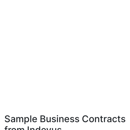
Sample Business Contracts
from Indevus