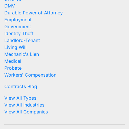
DMV
Durable Power of Attorney
Employment
Government
Identity Theft
Landlord-Tenant
Living Will
Mechanic's Lien
Medical
Probate
Workers' Compensation
Contracts Blog
View All Types
View All Industries
View All Companies