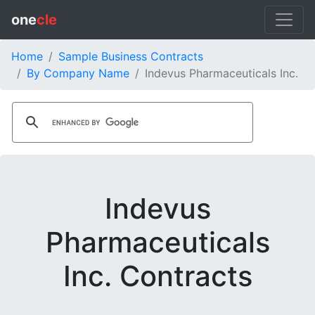
one
cle
Home
Sample Business Contracts
By Company Name
Indevus Pharmaceuticals Inc.
Indevus
Pharmaceuticals
Inc. Contracts