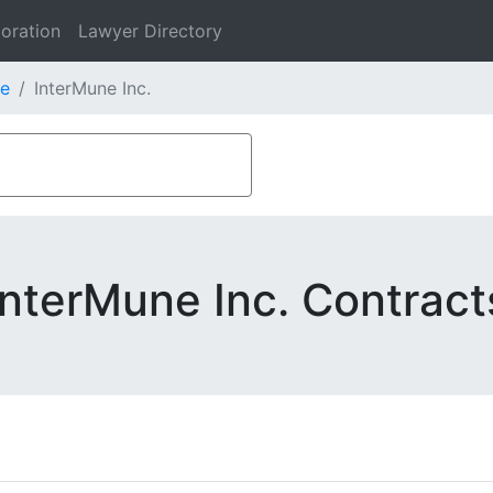
oration
Lawyer Directory
e
InterMune Inc.
InterMune Inc. Contract