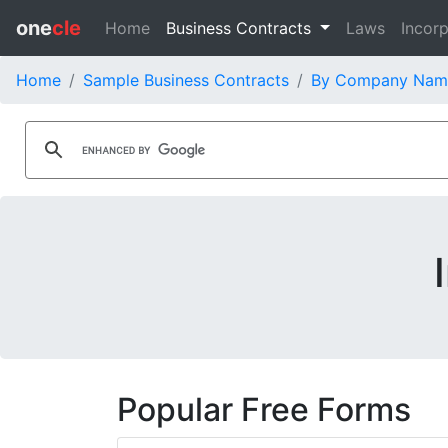
one
cle
Home
Business Contracts
Laws
Incorp
Home
Sample Business Contracts
By Company Nam
Popular Free Forms