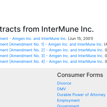
racts from InterMune Inc.
ent - Amgen Inc. and InterMune Inc.
(Jun 15, 2001)
ment [Amendment No. 1] - Amgen Inc. and InterMune Inc.
(A
ment [Amendment No. 2] - Amgen Inc. and InterMune Inc.
(
ment [Amendment No. 3] - Amgen Inc. and InterMune Inc.
(
ment [Amendment No. 4] - Amgen Inc. and InterMune Inc.
(
Consumer Forms
Divorce
DMV
Durable Power of Attorney
Employment
Government