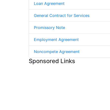
Loan Agreement
General Contract for Services
Promissory Note
Employment Agreement
Noncompete Agreement
Sponsored Links