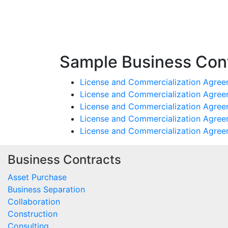
Sample Business Cont
License and Commercialization Agreem
License and Commercialization Agree
License and Commercialization Agree
License and Commercialization Agree
License and Commercialization Agree
Business Contracts
Asset Purchase
Business Separation
Collaboration
Construction
Consulting