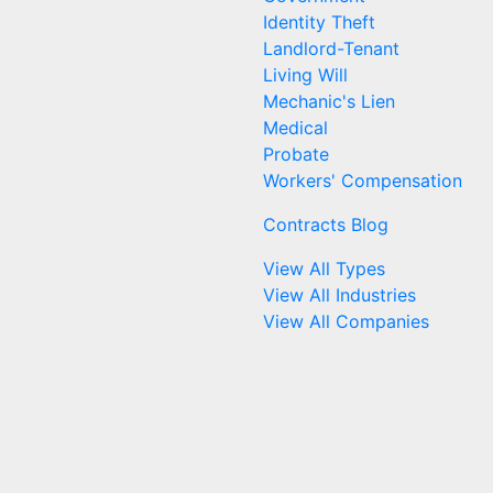
Identity Theft
Landlord-Tenant
Living Will
Mechanic's Lien
Medical
Probate
Workers' Compensation
Contracts Blog
View All Types
View All Industries
View All Companies