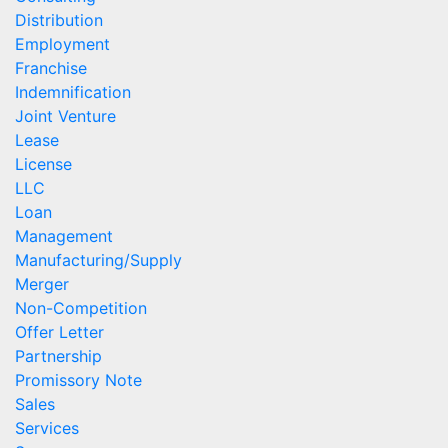
Distribution
Employment
Franchise
Indemnification
Joint Venture
Lease
License
LLC
Loan
Management
Manufacturing/Supply
Merger
Non-Competition
Offer Letter
Partnership
Promissory Note
Sales
Services