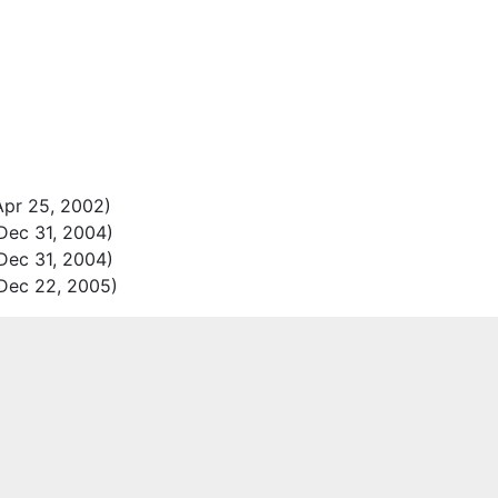
pr 25, 2002)
Dec 31, 2004)
Dec 31, 2004)
Dec 22, 2005)