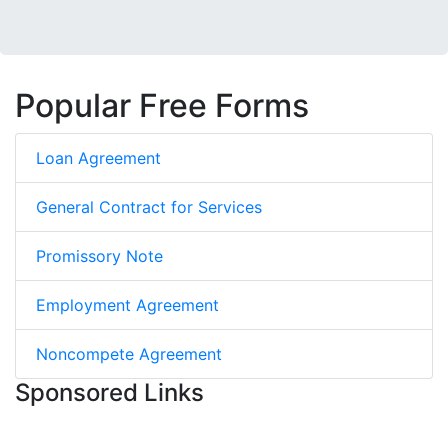
Popular Free Forms
Loan Agreement
General Contract for Services
Promissory Note
Employment Agreement
Noncompete Agreement
Sponsored Links