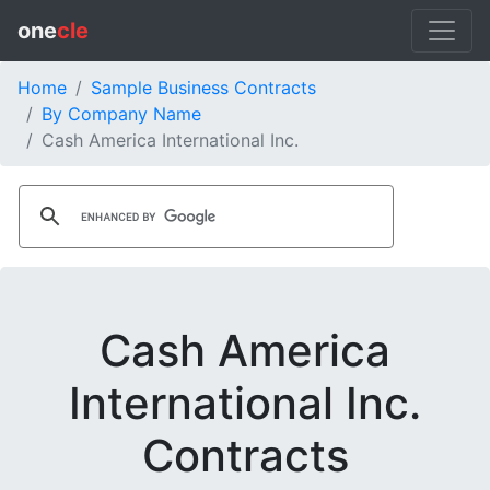
one
cle
Home
Sample Business Contracts
By Company Name
Cash America International Inc.
Cash America
International Inc.
Contracts