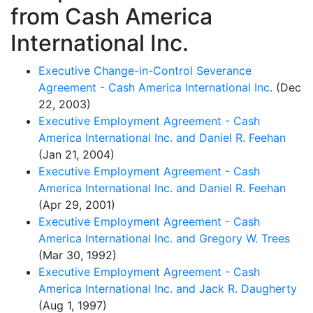
from Cash America
International Inc.
Executive Change-in-Control Severance
Agreement - Cash America International Inc.
(Dec
22, 2003)
Executive Employment Agreement - Cash
America International Inc. and Daniel R. Feehan
(Jan 21, 2004)
Executive Employment Agreement - Cash
America International Inc. and Daniel R. Feehan
(Apr 29, 2001)
Executive Employment Agreement - Cash
America International Inc. and Gregory W. Trees
(Mar 30, 1992)
Executive Employment Agreement - Cash
America International Inc. and Jack R. Daugherty
(Aug 1, 1997)