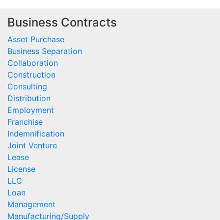
Business Contracts
Asset Purchase
Business Separation
Collaboration
Construction
Consulting
Distribution
Employment
Franchise
Indemnification
Joint Venture
Lease
License
LLC
Loan
Management
Manufacturing/Supply