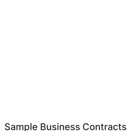
Sample Business Contracts