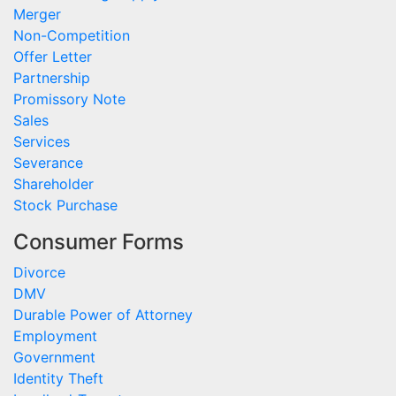
Merger
Non-Competition
Offer Letter
Partnership
Promissory Note
Sales
Services
Severance
Shareholder
Stock Purchase
Consumer Forms
Divorce
DMV
Durable Power of Attorney
Employment
Government
Identity Theft