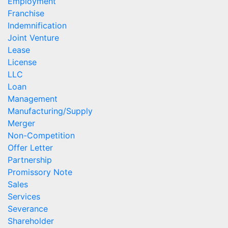
Employment
Franchise
Indemnification
Joint Venture
Lease
License
LLC
Loan
Management
Manufacturing/Supply
Merger
Non-Competition
Offer Letter
Partnership
Promissory Note
Sales
Services
Severance
Shareholder