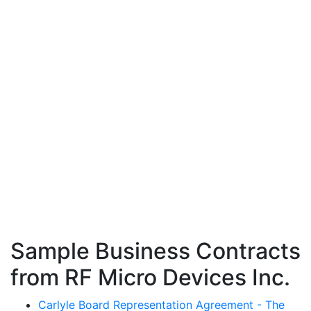
Sample Business Contracts
from RF Micro Devices Inc.
Carlyle Board Representation Agreement - The