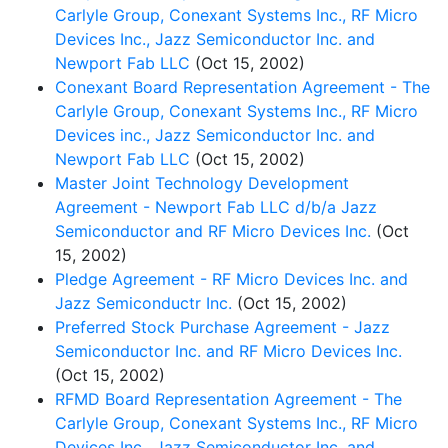
Carlyle Group, Conexant Systems Inc., RF Micro
Devices Inc., Jazz Semiconductor Inc. and
Newport Fab LLC
(Oct 15, 2002)
Conexant Board Representation Agreement - The
Carlyle Group, Conexant Systems Inc., RF Micro
Devices inc., Jazz Semiconductor Inc. and
Newport Fab LLC
(Oct 15, 2002)
Master Joint Technology Development
Agreement - Newport Fab LLC d/b/a Jazz
Semiconductor and RF Micro Devices Inc.
(Oct
15, 2002)
Pledge Agreement - RF Micro Devices Inc. and
Jazz Semiconductr Inc.
(Oct 15, 2002)
Preferred Stock Purchase Agreement - Jazz
Semiconductor Inc. and RF Micro Devices Inc.
(Oct 15, 2002)
RFMD Board Representation Agreement - The
Carlyle Group, Conexant Systems Inc., RF Micro
Devices Inc., Jazz Semiconductor Inc. and