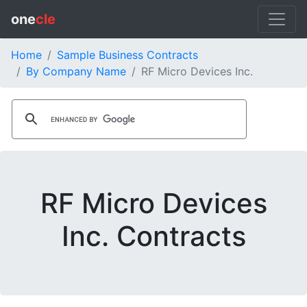
one
cle
Home
Sample Business Contracts
By Company Name
RF Micro Devices Inc.
RF Micro Devices
Inc. Contracts