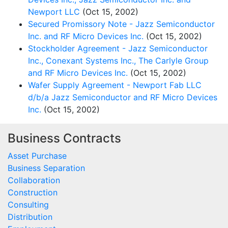
Newport LLC
(Oct 15, 2002)
Secured Promissory Note - Jazz Semiconductor
Inc. and RF Micro Devices Inc.
(Oct 15, 2002)
Stockholder Agreement - Jazz Semiconductor
Inc., Conexant Systems Inc., The Carlyle Group
and RF Micro Devices Inc.
(Oct 15, 2002)
Wafer Supply Agreement - Newport Fab LLC
d/b/a Jazz Semiconductor and RF Micro Devices
Inc.
(Oct 15, 2002)
Business Contracts
Asset Purchase
Business Separation
Collaboration
Construction
Consulting
Distribution