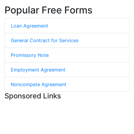
Popular Free Forms
Loan Agreement
General Contract for Services
Promissory Note
Employment Agreement
Noncompete Agreement
Sponsored Links