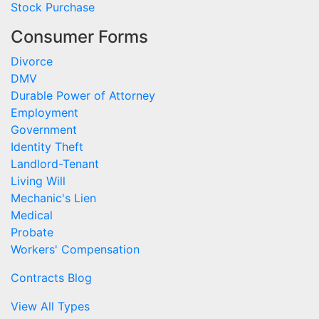
Stock Purchase
Consumer Forms
Divorce
DMV
Durable Power of Attorney
Employment
Government
Identity Theft
Landlord-Tenant
Living Will
Mechanic's Lien
Medical
Probate
Workers' Compensation
Contracts Blog
View All Types