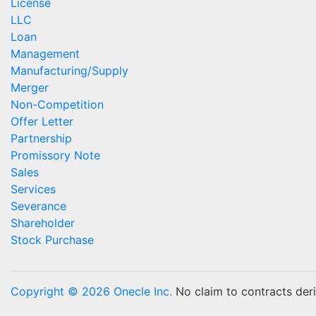
License
LLC
Loan
Management
Manufacturing/Supply
Merger
Non-Competition
Offer Letter
Partnership
Promissory Note
Sales
Services
Severance
Shareholder
Stock Purchase
Copyright © 2026 Onecle Inc.
No claim to contracts deriv