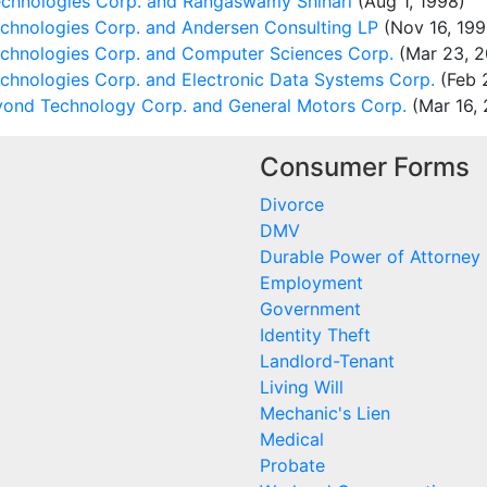
chnologies Corp. and Rangaswamy Shihari
(Aug 1, 1998)
echnologies Corp. and Andersen Consulting LP
(Nov 16, 199
echnologies Corp. and Computer Sciences Corp.
(Mar 23, 2
chnologies Corp. and Electronic Data Systems Corp.
(Feb 
ond Technology Corp. and General Motors Corp.
(Mar 16, 
Consumer Forms
Divorce
DMV
Durable Power of Attorney
Employment
Government
Identity Theft
Landlord-Tenant
Living Will
Mechanic's Lien
Medical
Probate