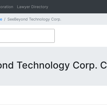
oration
Lawyer Directory
e
SeeBeyond Technology Corp.
nd Technology Corp. C