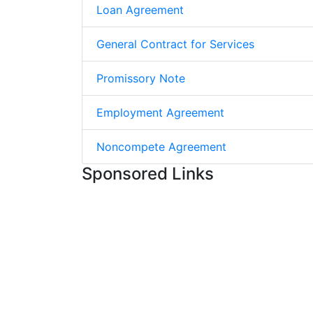
Loan Agreement
General Contract for Services
Promissory Note
Employment Agreement
Noncompete Agreement
Sponsored Links