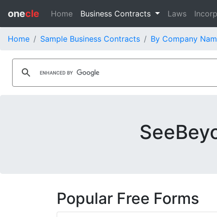
one
cle
Home
Business Contracts
Laws
Incorp
Home
Sample Business Contracts
By Company Nam
SeeBeyo
Popular Free Forms