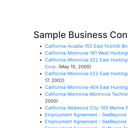
Sample Business Con
California-Acadia-150 East Foothill B
California-Monrovia-181 West Huntin
California-Monrovia-222 East Hunting
Corp.
(May 15, 2000)
California-Monrovia-222 East Huntingt
17, 2002)
California-Monrovia-404 East Hunting
California-Monrovia-Monrovia Techn
2000)
California-Redwood City-100 Marine P
Employment Agreement - SeeBeyond T
Employment Agreement - SeeBeyond T