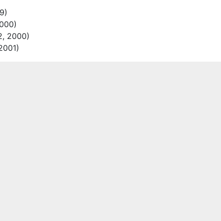
9)
000)
2, 2000)
2001)