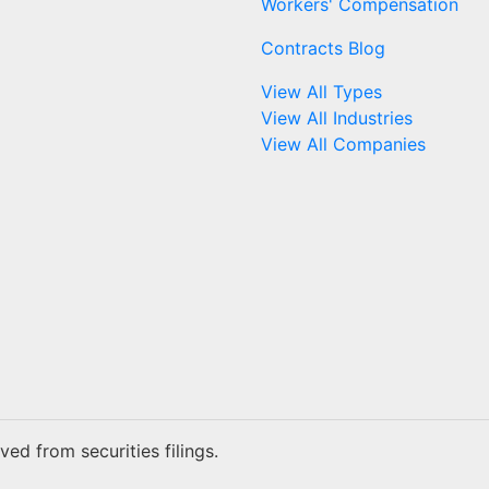
Workers' Compensation
Contracts Blog
View All Types
View All Industries
View All Companies
ed from securities filings.