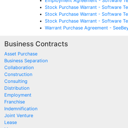
Employment Agreement - Software Te
Stock Purchase Warrant - Software T
Stock Purchase Warrant - Software T
Stock Purchase Warrant - Software Te
Warrant Purchase Agreement - SeeBey
Business Contracts
Asset Purchase
Business Separation
Collaboration
Construction
Consulting
Distribution
Employment
Franchise
Indemnification
Joint Venture
Lease