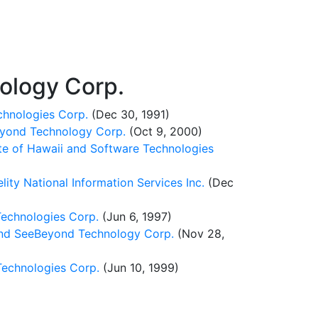
ology Corp.
chnologies Corp.
(Dec 30, 1991)
eyond Technology Corp.
(Oct 9, 2000)
te of Hawaii and Software Technologies
ty National Information Services Inc.
(Dec
Technologies Corp.
(Jun 6, 1997)
nd SeeBeyond Technology Corp.
(Nov 28,
Technologies Corp.
(Jun 10, 1999)