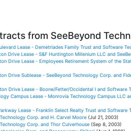
tracts from SeeBeyond Techn
oulevard Lease - Demetriades Family Trust and Software Te
gton Drive Lease - S&F Huntington Millenium LLC and SeeB
ton Drive Lease - Employees Retirement System of the Sta
on Drive Sublease - SeeBeyond Technology Corp. and Fideli
ton Drive Lease - Boone/Fetter/Occidental I and Software 
ology Campus Lease - Monrovia Technology Campus LLC a
arkway Lease - Franklin Select Realty Trust and Software 
echnology Corp. and H. Carvel Moore
(Jul 21, 2003)
echnology Corp. and Thor Culverhouse
(Sep 8, 2003)