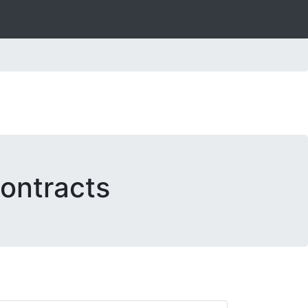
ontracts