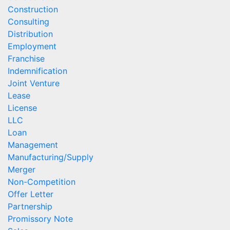
Construction
Consulting
Distribution
Employment
Franchise
Indemnification
Joint Venture
Lease
License
LLC
Loan
Management
Manufacturing/Supply
Merger
Non-Competition
Offer Letter
Partnership
Promissory Note