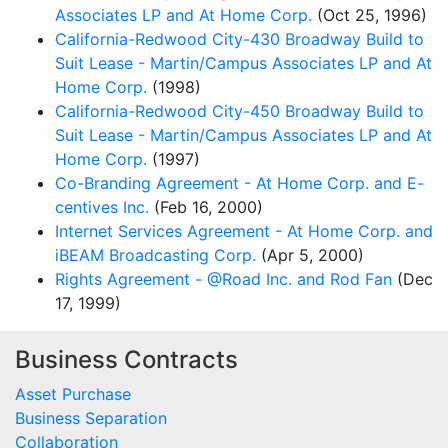
Associates LP and At Home Corp.
(Oct 25, 1996)
California-Redwood City-430 Broadway Build to
Suit Lease - Martin/Campus Associates LP and At
Home Corp.
(1998)
California-Redwood City-450 Broadway Build to
Suit Lease - Martin/Campus Associates LP and At
Home Corp.
(1997)
Co-Branding Agreement - At Home Corp. and E-
centives Inc.
(Feb 16, 2000)
Internet Services Agreement - At Home Corp. and
iBEAM Broadcasting Corp.
(Apr 5, 2000)
Rights Agreement - @Road Inc. and Rod Fan
(Dec
17, 1999)
Business Contracts
Asset Purchase
Business Separation
Collaboration