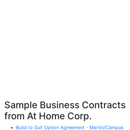
Sample Business Contracts
from At Home Corp.
Build to Suit Option Agreement - Martin/Campus