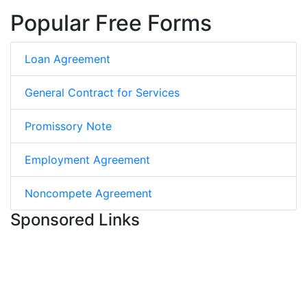
Popular Free Forms
Loan Agreement
General Contract for Services
Promissory Note
Employment Agreement
Noncompete Agreement
Sponsored Links