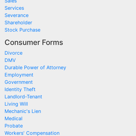
Sales
Services
Severance
Shareholder
Stock Purchase
Consumer Forms
Divorce
DMV
Durable Power of Attorney
Employment
Government
Identity Theft
Landlord-Tenant
Living Will
Mechanic's Lien
Medical
Probate
Workers' Compensation