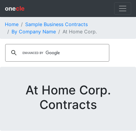
one
cle
Home
Sample Business Contracts
By Company Name
At Home Corp.
At Home Corp.
Contracts