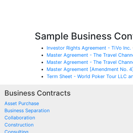
Sample Business Cont
Investor Rights Agreement - TiVo Inc.
Master Agreement - The Travel Chann
Master Agreement - The Travel Chann
Master Agreement [Amendment No. 4] 
Term Sheet - World Poker Tour LLC a
Business Contracts
Asset Purchase
Business Separation
Collaboration
Construction
Consulting