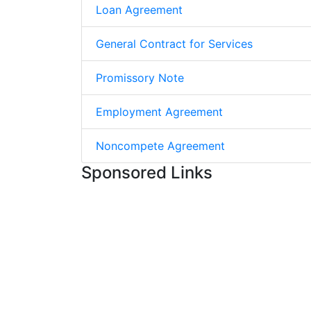
Loan Agreement
General Contract for Services
Promissory Note
Employment Agreement
Noncompete Agreement
Sponsored Links