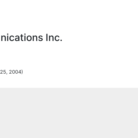
ications Inc.
25, 2004)