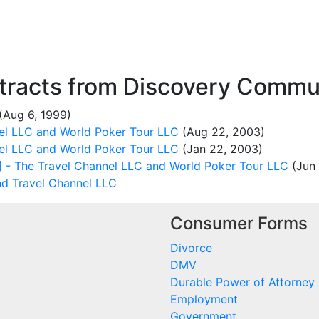
racts from Discovery Commun
(Aug 6, 1999)
el LLC and World Poker Tour LLC
(Aug 22, 2003)
el LLC and World Poker Tour LLC
(Jan 22, 2003)
- The Travel Channel LLC and World Poker Tour LLC
(Jun 
nd Travel Channel LLC
Consumer Forms
Divorce
DMV
Durable Power of Attorney
Employment
Government