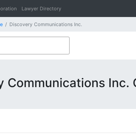
oration
Lawyer Directory
e
Discovery Communications Inc.
y Communications Inc. 