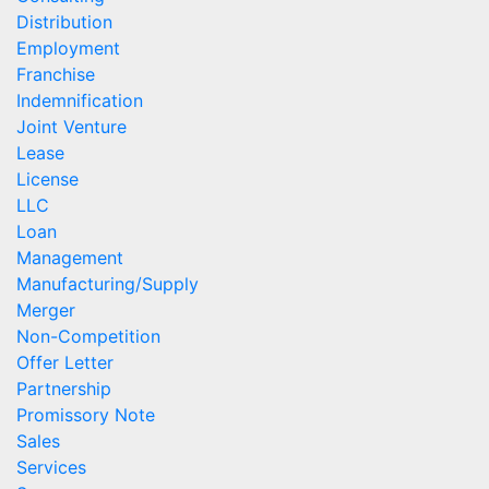
Distribution
Employment
Franchise
Indemnification
Joint Venture
Lease
License
LLC
Loan
Management
Manufacturing/Supply
Merger
Non-Competition
Offer Letter
Partnership
Promissory Note
Sales
Services