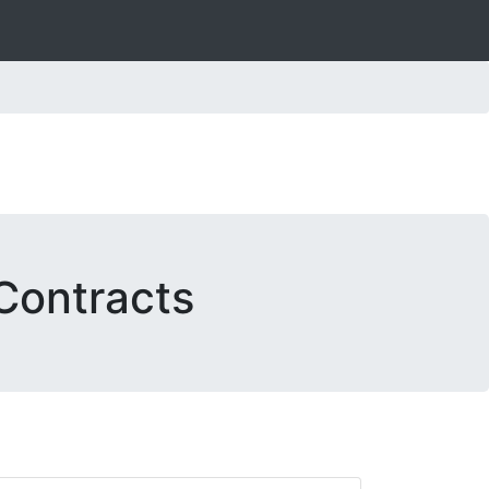
Contracts