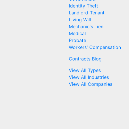
Identity Theft
Landlord-Tenant
Living Will
Mechanic's Lien
Medical
Probate
Workers' Compensation
Contracts Blog
View All Types
View All Industries
View All Companies