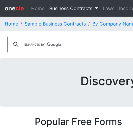
one
cle
Home
Business Contracts
Laws
Incorp
Home
Sample Business Contracts
By Company Nam
Discover
Popular Free Forms