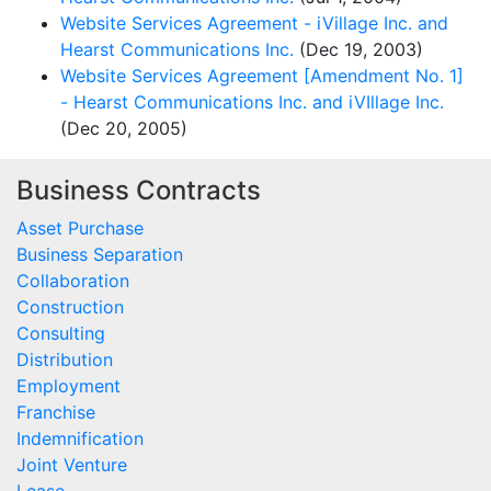
Website Services Agreement - iVillage Inc. and
Hearst Communications Inc.
(Dec 19, 2003)
Website Services Agreement [Amendment No. 1]
- Hearst Communications Inc. and iVIllage Inc.
(Dec 20, 2005)
Business Contracts
Asset Purchase
Business Separation
Collaboration
Construction
Consulting
Distribution
Employment
Franchise
Indemnification
Joint Venture
Lease