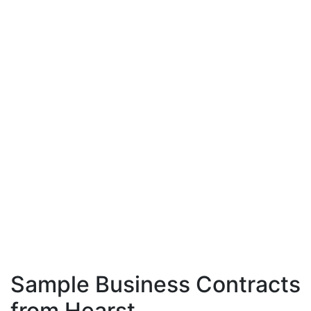
Sample Business Contracts
from Hearst