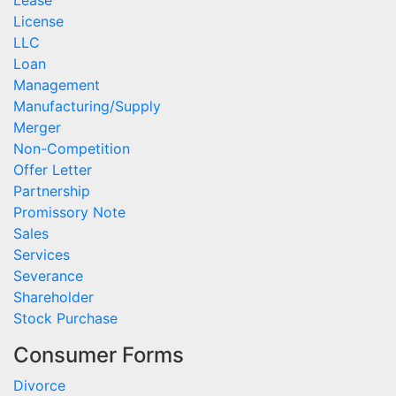
License
LLC
Loan
Management
Manufacturing/Supply
Merger
Non-Competition
Offer Letter
Partnership
Promissory Note
Sales
Services
Severance
Shareholder
Stock Purchase
Consumer Forms
Divorce