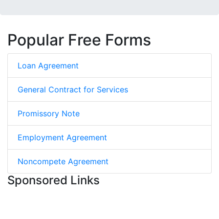
Popular Free Forms
Loan Agreement
General Contract for Services
Promissory Note
Employment Agreement
Noncompete Agreement
Sponsored Links