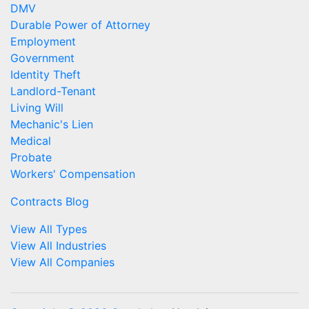
DMV
Durable Power of Attorney
Employment
Government
Identity Theft
Landlord-Tenant
Living Will
Mechanic's Lien
Medical
Probate
Workers' Compensation
Contracts Blog
View All Types
View All Industries
View All Companies