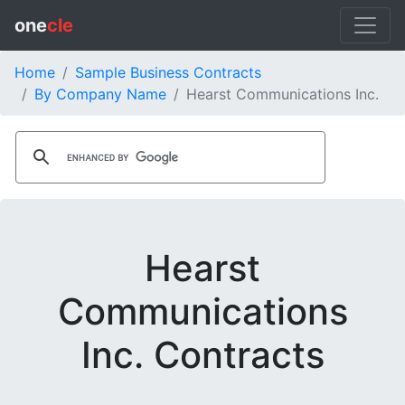
one
cle
Home
Sample Business Contracts
By Company Name
Hearst Communications Inc.
Hearst
Communications
Inc. Contracts