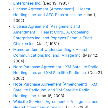
Enterprises Inc.
(Dec 19, 1985)
License Agreement [Amendment] - Hearst
Holdings Inc. and AFC Enterprises Inc.
(Jan 1,
2002)
License Agreement [Assignment and
Amendment] - Hearst Corp., A. Copeland
Enterprises Inc. and Popeyes Famous Fried
Chicken Inc.
(Jan 1, 1981)
Memorandum of Understanding - Hearst
Communications Inc. and iVillage Inc.
(May 12,
2004)
Note Purchase Agreement - XM Satellite Radio
Holdings Inc. and XM Satellite Radio Inc.
(Dec 21,
2002)
Note Purchase Agreement [Amendment] - XM
Satellite Radio Inc. and XM Satellite Radio
Holdings Inc.
(Jan 16, 2003)
Website Services Agreement - iVillage Inc. and
Hearst Communications Inc.
(Jul 1, 2004)