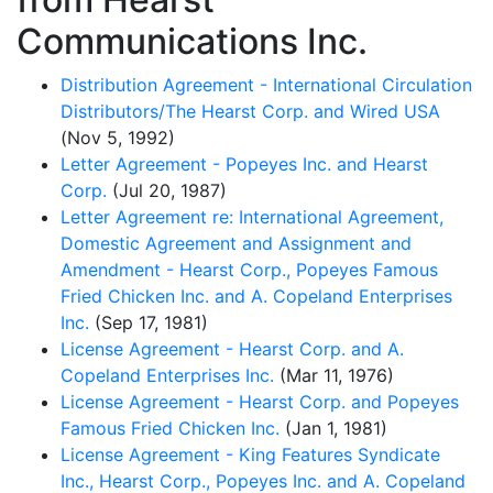
Communications Inc.
Distribution Agreement - International Circulation
Distributors/The Hearst Corp. and Wired USA
(Nov 5, 1992)
Letter Agreement - Popeyes Inc. and Hearst
Corp.
(Jul 20, 1987)
Letter Agreement re: International Agreement,
Domestic Agreement and Assignment and
Amendment - Hearst Corp., Popeyes Famous
Fried Chicken Inc. and A. Copeland Enterprises
Inc.
(Sep 17, 1981)
License Agreement - Hearst Corp. and A.
Copeland Enterprises Inc.
(Mar 11, 1976)
License Agreement - Hearst Corp. and Popeyes
Famous Fried Chicken Inc.
(Jan 1, 1981)
License Agreement - King Features Syndicate
Inc., Hearst Corp., Popeyes Inc. and A. Copeland