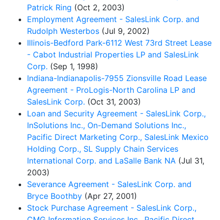
Patrick Ring
(Oct 2, 2003)
Employment Agreement - SalesLink Corp. and
Rudolph Westerbos
(Jul 9, 2002)
Illinois-Bedford Park-6112 West 73rd Street Lease
- Cabot Industrial Properties LP and SalesLink
Corp.
(Sep 1, 1998)
Indiana-Indianapolis-7955 Zionsville Road Lease
Agreement - ProLogis-North Carolina LP and
SalesLink Corp.
(Oct 31, 2003)
Loan and Security Agreement - SalesLink Corp.,
InSolutions Inc., On-Demand Solutions Inc.,
Pacific Direct Marketing Corp., SalesLink Mexico
Holding Corp., SL Supply Chain Services
International Corp. and LaSalle Bank NA
(Jul 31,
2003)
Severance Agreement - SalesLink Corp. and
Bryce Boothby
(Apr 27, 2001)
Stock Purchase Agreement - SalesLink Corp.,
CMG Information Services Inc., Pacific Direct