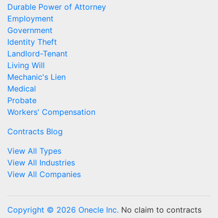
Durable Power of Attorney
Employment
Government
Identity Theft
Landlord-Tenant
Living Will
Mechanic's Lien
Medical
Probate
Workers' Compensation
Contracts Blog
View All Types
View All Industries
View All Companies
Copyright © 2026 Onecle Inc.
No claim to contracts