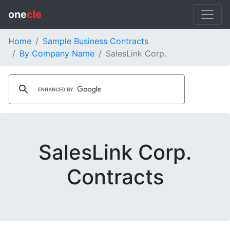
one
cle
Home
Sample Business Contracts
By Company Name
SalesLink Corp.
SalesLink Corp.
Contracts