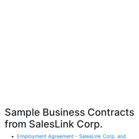
Sample Business Contracts
from SalesLink Corp.
Employment Agreement - SalesLink Corp. and