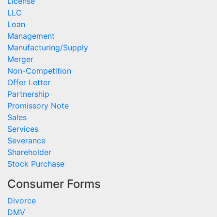
License
LLC
Loan
Management
Manufacturing/Supply
Merger
Non-Competition
Offer Letter
Partnership
Promissory Note
Sales
Services
Severance
Shareholder
Stock Purchase
Consumer Forms
Divorce
DMV