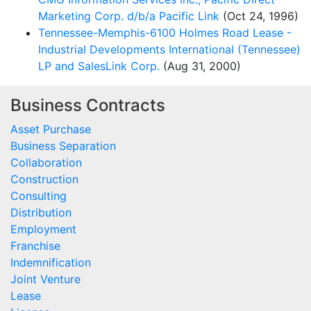
Marketing Corp. d/b/a Pacific Link
(Oct 24, 1996)
Tennessee-Memphis-6100 Holmes Road Lease -
Industrial Developments International (Tennessee)
LP and SalesLink Corp.
(Aug 31, 2000)
Business Contracts
Asset Purchase
Business Separation
Collaboration
Construction
Consulting
Distribution
Employment
Franchise
Indemnification
Joint Venture
Lease