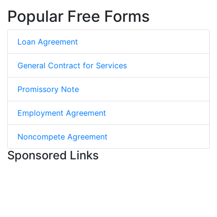
Popular Free Forms
Loan Agreement
General Contract for Services
Promissory Note
Employment Agreement
Noncompete Agreement
Sponsored Links