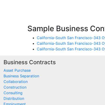
Sample Business Cont
California-South San Francisco-343 Oy
California-South San Francisco-343 O
California-South San Francisco-343 Oy
Business Contracts
Asset Purchase
Business Separation
Collaboration
Construction
Consulting
Distribution
Employment