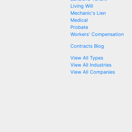
Living Will
Mechanic's Lien
Medical
Probate
Workers' Compensation
Contracts Blog
View All Types
View All Industries
View All Companies