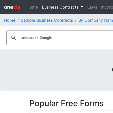
one
cle
Home
Business Contracts
Laws
Incorp
Home
Sample Business Contracts
By Company Nam
Popular Free Forms