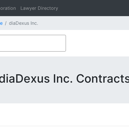
oration
Lawyer Directory
e
diaDexus Inc.
diaDexus Inc. Contract