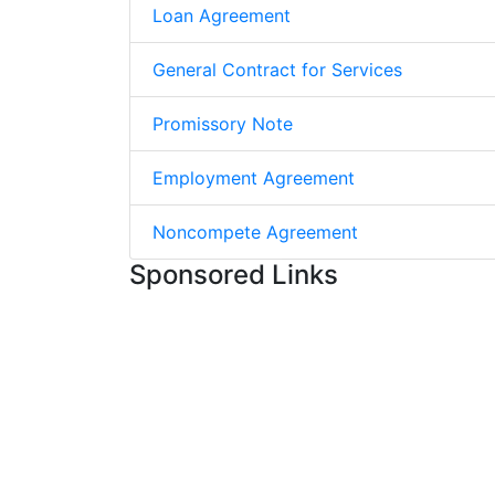
Loan Agreement
General Contract for Services
Promissory Note
Employment Agreement
Noncompete Agreement
Sponsored Links