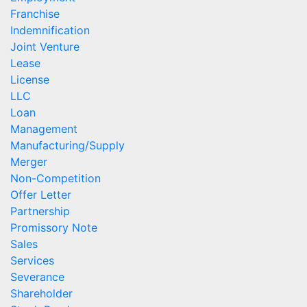
Franchise
Indemnification
Joint Venture
Lease
License
LLC
Loan
Management
Manufacturing/Supply
Merger
Non-Competition
Offer Letter
Partnership
Promissory Note
Sales
Services
Severance
Shareholder