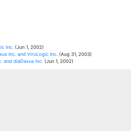
c Inc.
(Jun 1, 2002)
us Inc. and ViroLogic Inc.
(Aug 31, 2003)
c. and diaDexus Inc.
(Jun 1, 2002)