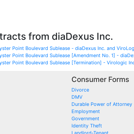
racts from diaDexus Inc.
ster Point Boulevard Sublease - diaDexus Inc. and ViroLogi
yster Point Boulevard Sublease [Amendment No. 1] - diaDex
ster Point Boulevard Sublease [Termination] - Virologic In
Consumer Forms
Divorce
DMV
Durable Power of Attorney
Employment
Government
Identity Theft
Landlord-Tenant