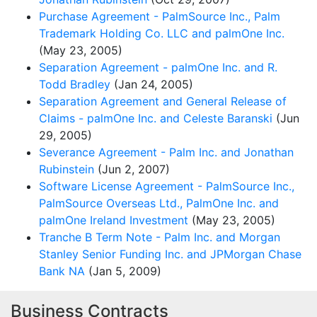
Purchase Agreement - PalmSource Inc., Palm
Trademark Holding Co. LLC and palmOne Inc.
(May 23, 2005)
Separation Agreement - palmOne Inc. and R.
Todd Bradley
(Jan 24, 2005)
Separation Agreement and General Release of
Claims - palmOne Inc. and Celeste Baranski
(Jun
29, 2005)
Severance Agreement - Palm Inc. and Jonathan
Rubinstein
(Jun 2, 2007)
Software License Agreement - PalmSource Inc.,
PalmSource Overseas Ltd., PalmOne Inc. and
palmOne Ireland Investment
(May 23, 2005)
Tranche B Term Note - Palm Inc. and Morgan
Stanley Senior Funding Inc. and JPMorgan Chase
Bank NA
(Jan 5, 2009)
Business Contracts