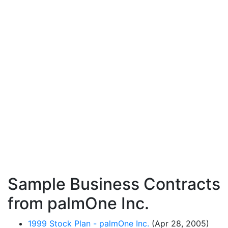
Sample Business Contracts
from palmOne Inc.
1999 Stock Plan - palmOne Inc.
(Apr 28, 2005)