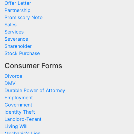
Offer Letter
Partnership
Promissory Note
Sales
Services
Severance
Shareholder
Stock Purchase
Consumer Forms
Divorce
DMV
Durable Power of Attorney
Employment
Government
Identity Theft
Landlord-Tenant
Living Will
Mechanic's Lien