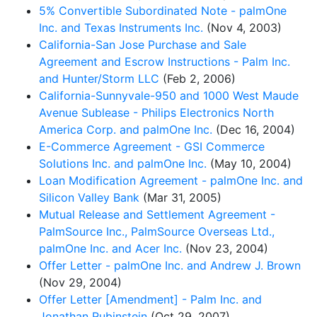
5% Convertible Subordinated Note - palmOne
Inc. and Texas Instruments Inc.
(Nov 4, 2003)
California-San Jose Purchase and Sale
Agreement and Escrow Instructions - Palm Inc.
and Hunter/Storm LLC
(Feb 2, 2006)
California-Sunnyvale-950 and 1000 West Maude
Avenue Sublease - Philips Electronics North
America Corp. and palmOne Inc.
(Dec 16, 2004)
E-Commerce Agreement - GSI Commerce
Solutions Inc. and palmOne Inc.
(May 10, 2004)
Loan Modification Agreement - palmOne Inc. and
Silicon Valley Bank
(Mar 31, 2005)
Mutual Release and Settlement Agreement -
PalmSource Inc., PalmSource Overseas Ltd.,
palmOne Inc. and Acer Inc.
(Nov 23, 2004)
Offer Letter - palmOne Inc. and Andrew J. Brown
(Nov 29, 2004)
Offer Letter [Amendment] - Palm Inc. and
Jonathan Rubinstein
(Oct 29, 2007)