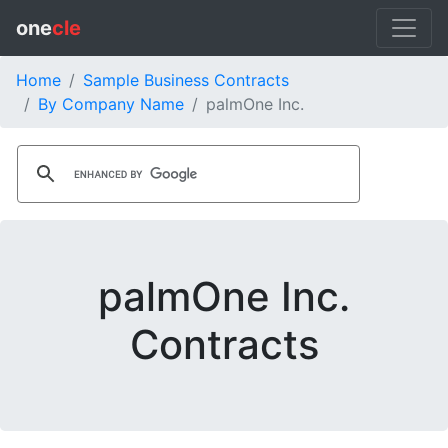
one
cle
Home
Sample Business Contracts
By Company Name
palmOne Inc.
palmOne Inc.
Contracts