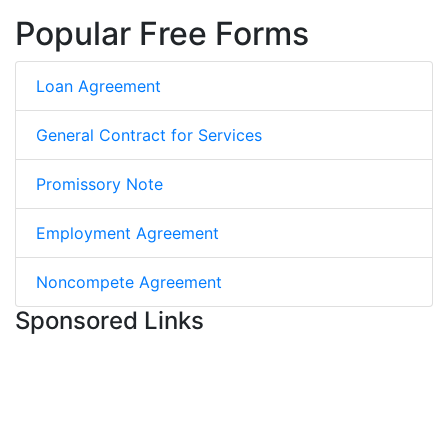
Popular Free Forms
Loan Agreement
General Contract for Services
Promissory Note
Employment Agreement
Noncompete Agreement
Sponsored Links