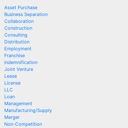
Asset Purchase
Business Separation
Collaboration
Construction
Consulting
Distribution
Employment
Franchise
Indemnification
Joint Venture
Lease
License
LLC
Loan
Management
Manufacturing/Supply
Merger
Non-Competition