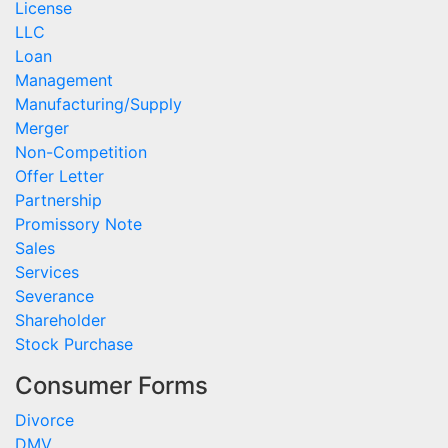
License
LLC
Loan
Management
Manufacturing/Supply
Merger
Non-Competition
Offer Letter
Partnership
Promissory Note
Sales
Services
Severance
Shareholder
Stock Purchase
Consumer Forms
Divorce
DMV