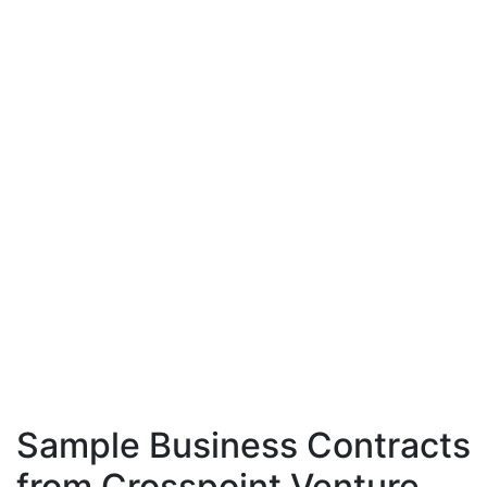
Sample Business Contracts
from Crosspoint Venture