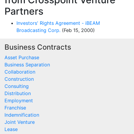
Partners
Investors' Rights Agreement - iBEAM
Broadcasting Corp.
(Feb 15, 2000)
Business Contracts
Asset Purchase
Business Separation
Collaboration
Construction
Consulting
Distribution
Employment
Franchise
Indemnification
Joint Venture
Lease