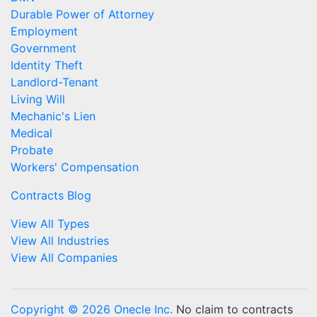
Durable Power of Attorney
Employment
Government
Identity Theft
Landlord-Tenant
Living Will
Mechanic's Lien
Medical
Probate
Workers' Compensation
Contracts Blog
View All Types
View All Industries
View All Companies
Copyright © 2026 Onecle Inc.
No claim to contracts