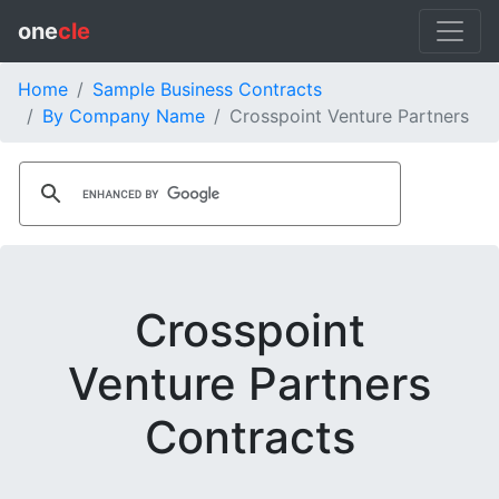
one
cle
Home
Sample Business Contracts
By Company Name
Crosspoint Venture Partners
Crosspoint
Venture Partners
Contracts