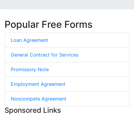
Popular Free Forms
Loan Agreement
General Contract for Services
Promissory Note
Employment Agreement
Noncompete Agreement
Sponsored Links