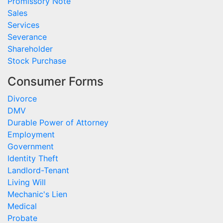
Promissory Note
Sales
Services
Severance
Shareholder
Stock Purchase
Consumer Forms
Divorce
DMV
Durable Power of Attorney
Employment
Government
Identity Theft
Landlord-Tenant
Living Will
Mechanic's Lien
Medical
Probate