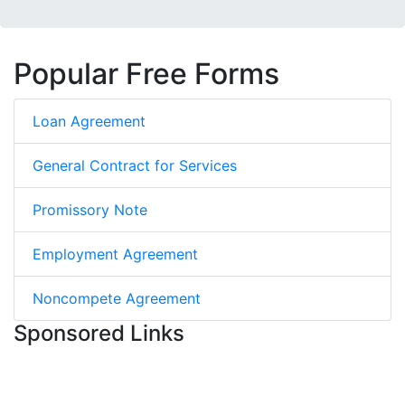
Popular Free Forms
Loan Agreement
General Contract for Services
Promissory Note
Employment Agreement
Noncompete Agreement
Sponsored Links