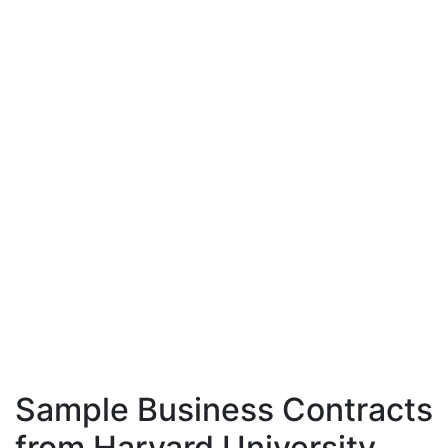
Sample Business Contracts
from Harvard University