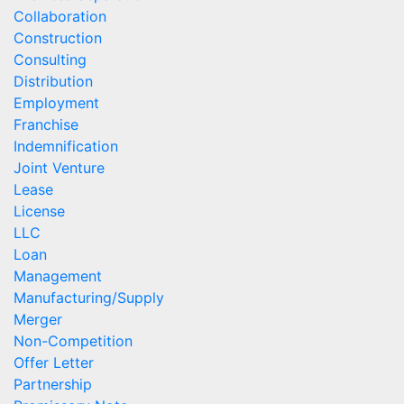
Collaboration
Construction
Consulting
Distribution
Employment
Franchise
Indemnification
Joint Venture
Lease
License
LLC
Loan
Management
Manufacturing/Supply
Merger
Non-Competition
Offer Letter
Partnership