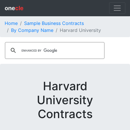
one
cle
Home
Sample Business Contracts
By Company Name
Harvard University
Harvard
University
Contracts