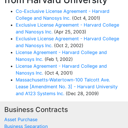
Co-Exclusive License Agreement - Harvard
College and Nanosys Inc.
(Oct 4, 2001)
Exclusive License Agreement - Harvard College
and Nanosys Inc.
(Apr 25, 2003)
Exclusive License Agreement - Harvard College
and Nanosys Inc.
(Oct 2, 2002)
License Agreement - Harvard College and
Nanosys Inc.
(Feb 1, 2002)
License Agreement - Harvard College and
Nanosys Inc.
(Oct 4, 2001)
Massachusetts-Watertown-100 Talcott Ave.
Lease [Amendment No. 3] - Harvard University
and A123 Systems Inc.
(Dec 28, 2009)
Business Contracts
Asset Purchase
Business Separation