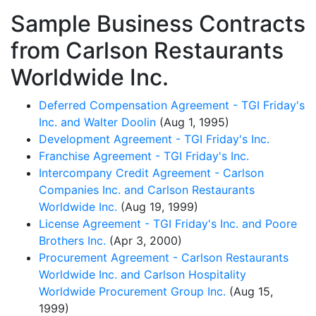
Sample Business Contracts
from Carlson Restaurants
Worldwide Inc.
Deferred Compensation Agreement - TGI Friday's
Inc. and Walter Doolin
(Aug 1, 1995)
Development Agreement - TGI Friday's Inc.
Franchise Agreement - TGI Friday's Inc.
Intercompany Credit Agreement - Carlson
Companies Inc. and Carlson Restaurants
Worldwide Inc.
(Aug 19, 1999)
License Agreement - TGI Friday's Inc. and Poore
Brothers Inc.
(Apr 3, 2000)
Procurement Agreement - Carlson Restaurants
Worldwide Inc. and Carlson Hospitality
Worldwide Procurement Group Inc.
(Aug 15,
1999)