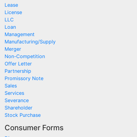
Lease
License
LLC
Loan
Management
Manufacturing/Supply
Merger
Non-Competition
Offer Letter
Partnership
Promissory Note
Sales
Services
Severance
Shareholder
Stock Purchase
Consumer Forms