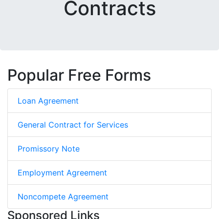
Contracts
Popular Free Forms
Loan Agreement
General Contract for Services
Promissory Note
Employment Agreement
Noncompete Agreement
Sponsored Links