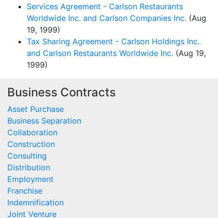
Services Agreement - Carlson Restaurants
Worldwide Inc. and Carlson Companies Inc.
(Aug
19, 1999)
Tax Sharing Agreement - Carlson Holdings Inc.
and Carlson Restaurants Worldwide Inc.
(Aug 19,
1999)
Business Contracts
Asset Purchase
Business Separation
Collaboration
Construction
Consulting
Distribution
Employment
Franchise
Indemnification
Joint Venture