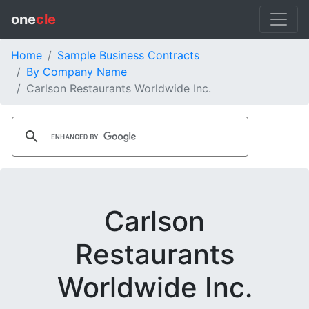
one
cle
Home
Sample Business Contracts
By Company Name
Carlson Restaurants Worldwide Inc.
Carlson
Restaurants
Worldwide Inc.