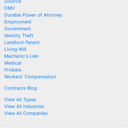
Divorce
DMV
Durable Power of Attorney
Employment
Government
Identity Theft
Landlord-Tenant
Living Will
Mechanic's Lien
Medical
Probate
Workers' Compensation
Contracts Blog
View All Types
View All Industries
View All Companies