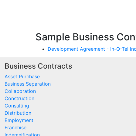
Sample Business Contr
Development Agreement - In-Q-Tel Inc
Business Contracts
Asset Purchase
Business Separation
Collaboration
Construction
Consulting
Distribution
Employment
Franchise
Indemnification