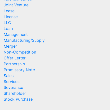
Joint Venture
Lease
License
LLC
Loan
Management
Manufacturing/Supply
Merger
Non-Competition
Offer Letter
Partnership
Promissory Note
Sales
Services
Severance
Shareholder
Stock Purchase