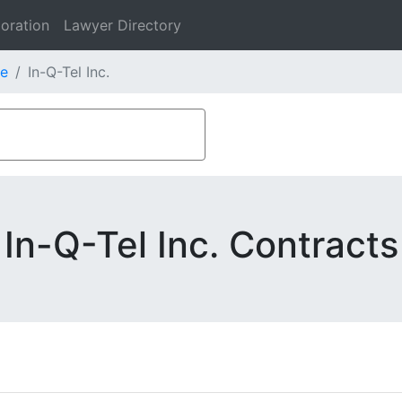
oration
Lawyer Directory
e
In-Q-Tel Inc.
In-Q-Tel Inc. Contracts