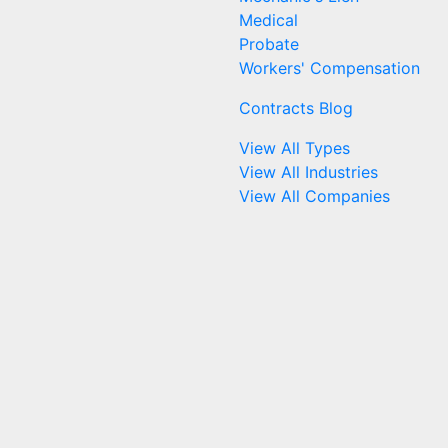
Medical
Probate
Workers' Compensation
Contracts Blog
View All Types
View All Industries
View All Companies