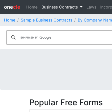
one
cle
Home
Business Contracts
Laws
Incorp
Home
Sample Business Contracts
By Company Nam
Popular Free Forms