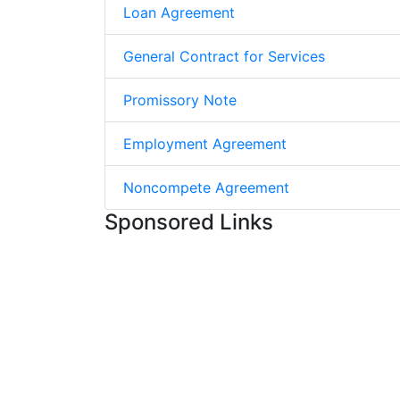
Loan Agreement
General Contract for Services
Promissory Note
Employment Agreement
Noncompete Agreement
Sponsored Links