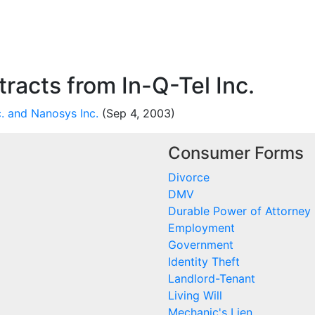
acts from In-Q-Tel Inc.
. and Nanosys Inc.
(Sep 4, 2003)
Consumer Forms
Divorce
DMV
Durable Power of Attorney
Employment
Government
Identity Theft
Landlord-Tenant
Living Will
Mechanic's Lien