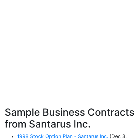
Sample Business Contracts
from Santarus Inc.
1998 Stock Option Plan - Santarus Inc.
(Dec 3,