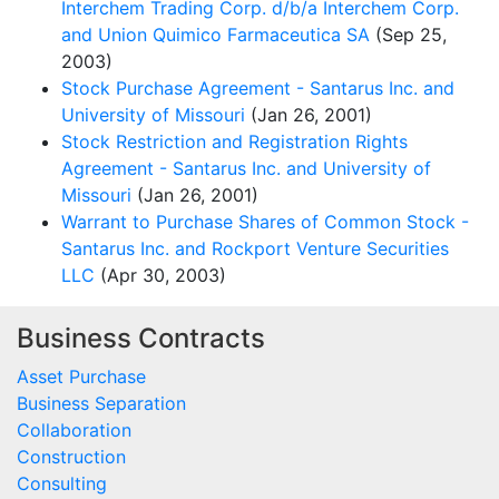
Interchem Trading Corp. d/b/a Interchem Corp.
and Union Quimico Farmaceutica SA
(Sep 25,
2003)
Stock Purchase Agreement - Santarus Inc. and
University of Missouri
(Jan 26, 2001)
Stock Restriction and Registration Rights
Agreement - Santarus Inc. and University of
Missouri
(Jan 26, 2001)
Warrant to Purchase Shares of Common Stock -
Santarus Inc. and Rockport Venture Securities
LLC
(Apr 30, 2003)
Business Contracts
Asset Purchase
Business Separation
Collaboration
Construction
Consulting