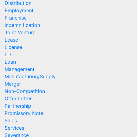
Distribution
Employment
Franchise
Indemnification
Joint Venture
Lease
License
LLC
Loan
Management
Manufacturing/Supply
Merger
Non-Competition
Offer Letter
Partnership
Promissory Note
Sales
Services
Severance