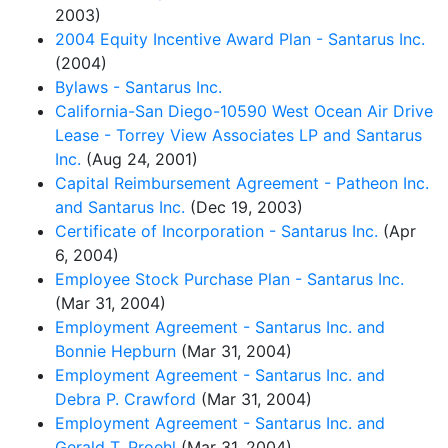
2003)
2004 Equity Incentive Award Plan - Santarus Inc.
(2004)
Bylaws - Santarus Inc.
California-San Diego-10590 West Ocean Air Drive
Lease - Torrey View Associates LP and Santarus
Inc.
(Aug 24, 2001)
Capital Reimbursement Agreement - Patheon Inc.
and Santarus Inc.
(Dec 19, 2003)
Certificate of Incorporation - Santarus Inc.
(Apr
6, 2004)
Employee Stock Purchase Plan - Santarus Inc.
(Mar 31, 2004)
Employment Agreement - Santarus Inc. and
Bonnie Hepburn
(Mar 31, 2004)
Employment Agreement - Santarus Inc. and
Debra P. Crawford
(Mar 31, 2004)
Employment Agreement - Santarus Inc. and
Gerald T. Proehl
(Mar 31, 2004)