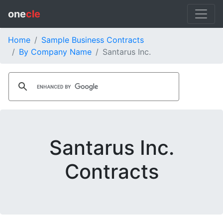
one
cle
Home
Sample Business Contracts
By Company Name
Santarus Inc.
Santarus Inc.
Contracts