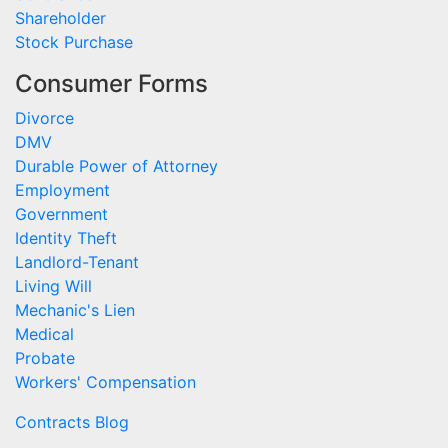
Shareholder
Stock Purchase
Consumer Forms
Divorce
DMV
Durable Power of Attorney
Employment
Government
Identity Theft
Landlord-Tenant
Living Will
Mechanic's Lien
Medical
Probate
Workers' Compensation
Contracts Blog