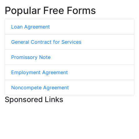
Popular Free Forms
Loan Agreement
General Contract for Services
Promissory Note
Employment Agreement
Noncompete Agreement
Sponsored Links