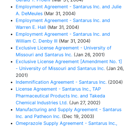
Employment Agreement - Santarus Inc. and Julie
A. DeMeules
(Mar 31, 2004)
Employment Agreement - Santarus Inc. and
Warren E. Hall
(Mar 31, 2004)
Employment Agreement - Santarus Inc. and
William C. Denby III
(Mar 31, 2004)
Exclusive License Agreement - University of
Missouri and Santarus Inc.
(Jan 26, 2001)
Exclusive License Agreement [Amendment No. 1]
- University of Missouri and Santarus Inc.
(Jan 26,
2001)
Indemnification Agreement - Santarus Inc.
(2004)
License Agreement - Santarus Inc., TAP
Pharmaceutical Products Inc. and Takeda
Chemical Industries Ltd.
(Jun 27, 2002)
Manufacturing and Supply Agreement - Santarus
Inc. and Patheon Inc.
(Dec 19, 2003)
Omeprazole Supply Agreement - Santarus Inc.,