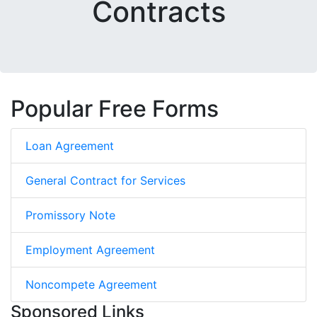
Contracts
Popular Free Forms
Loan Agreement
General Contract for Services
Promissory Note
Employment Agreement
Noncompete Agreement
Sponsored Links