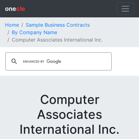
one
cle
Home
Sample Business Contracts
By Company Name
Computer Associates International Inc.
Computer
Associates
International Inc.