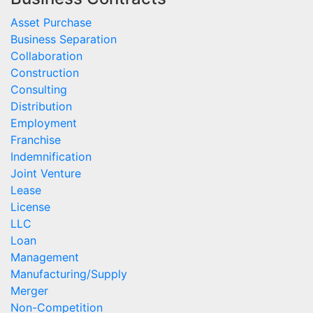
Asset Purchase
Business Separation
Collaboration
Construction
Consulting
Distribution
Employment
Franchise
Indemnification
Joint Venture
Lease
License
LLC
Loan
Management
Manufacturing/Supply
Merger
Non-Competition