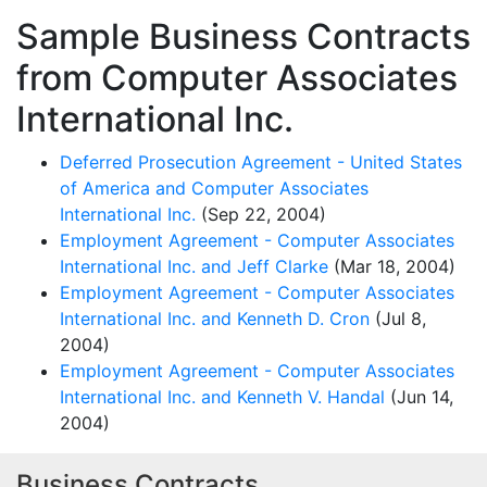
Sample Business Contracts
from Computer Associates
International Inc.
Deferred Prosecution Agreement - United States
of America and Computer Associates
International Inc.
(Sep 22, 2004)
Employment Agreement - Computer Associates
International Inc. and Jeff Clarke
(Mar 18, 2004)
Employment Agreement - Computer Associates
International Inc. and Kenneth D. Cron
(Jul 8,
2004)
Employment Agreement - Computer Associates
International Inc. and Kenneth V. Handal
(Jun 14,
2004)
Business Contracts