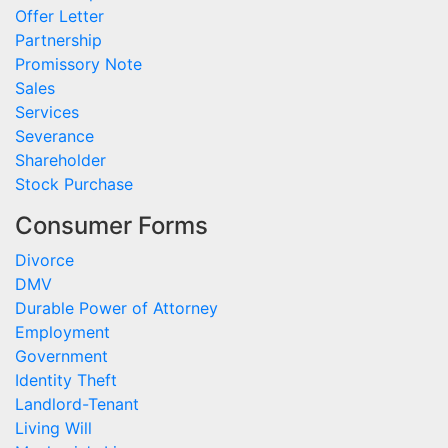
Offer Letter
Partnership
Promissory Note
Sales
Services
Severance
Shareholder
Stock Purchase
Consumer Forms
Divorce
DMV
Durable Power of Attorney
Employment
Government
Identity Theft
Landlord-Tenant
Living Will