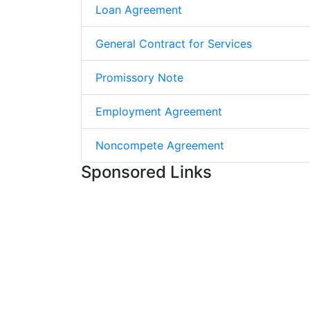
Loan Agreement
General Contract for Services
Promissory Note
Employment Agreement
Noncompete Agreement
Sponsored Links