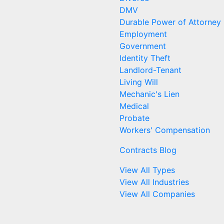
DMV
Durable Power of Attorney
Employment
Government
Identity Theft
Landlord-Tenant
Living Will
Mechanic's Lien
Medical
Probate
Workers' Compensation
Contracts Blog
View All Types
View All Industries
View All Companies