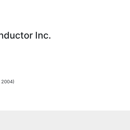
ductor Inc.
, 2004)