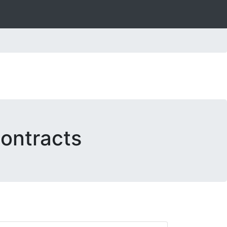
ontracts