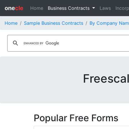
one
cle
Home
Business Contracts
Laws
Incorp
Home
Sample Business Contracts
By Company Nam
Freesca
Popular Free Forms