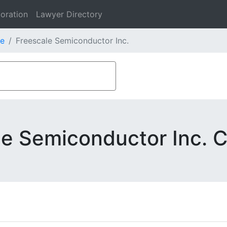
oration
Lawyer Directory
e
Freescale Semiconductor Inc.
le Semiconductor Inc. C