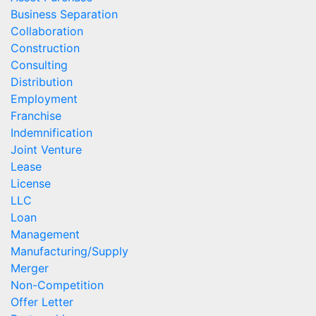
Business Separation
Collaboration
Construction
Consulting
Distribution
Employment
Franchise
Indemnification
Joint Venture
Lease
License
LLC
Loan
Management
Manufacturing/Supply
Merger
Non-Competition
Offer Letter