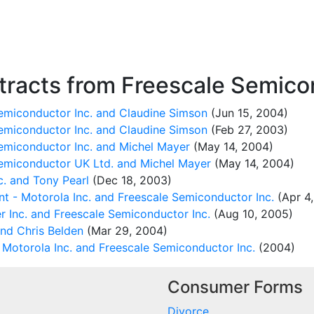
racts from Freescale Semicon
miconductor Inc. and Claudine Simson
(Jun 15, 2004)
miconductor Inc. and Claudine Simson
(Feb 27, 2003)
miconductor Inc. and Michel Mayer
(May 14, 2004)
emiconductor UK Ltd. and Michel Mayer
(May 14, 2004)
. and Tony Pearl
(Dec 18, 2003)
nt - Motorola Inc. and Freescale Semiconductor Inc.
(Apr 4
 Inc. and Freescale Semiconductor Inc.
(Aug 10, 2005)
and Chris Belden
(Mar 29, 2004)
Motorola Inc. and Freescale Semiconductor Inc.
(2004)
Consumer Forms
Divorce