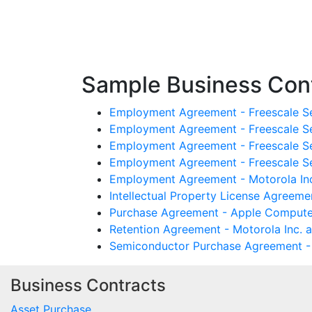
Sample Business Cont
Employment Agreement - Freescale Se
Employment Agreement - Freescale Se
Employment Agreement - Freescale Se
Employment Agreement - Freescale S
Employment Agreement - Motorola Inc
Intellectual Property License Agreeme
Purchase Agreement - Apple Computer
Retention Agreement - Motorola Inc. 
Semiconductor Purchase Agreement - 
Business Contracts
Asset Purchase