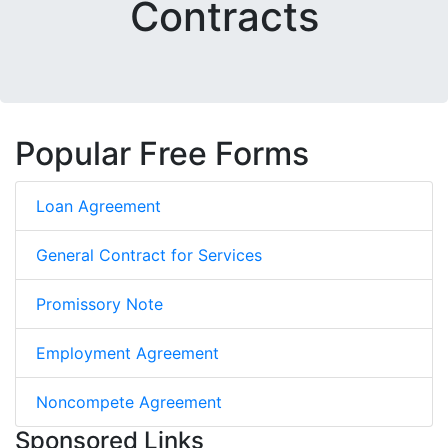
Contracts
Popular Free Forms
Loan Agreement
General Contract for Services
Promissory Note
Employment Agreement
Noncompete Agreement
Sponsored Links