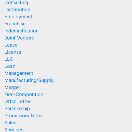
Consulting
Distribution
Employment
Franchise
Indemnification
Joint Venture
Lease
License
LLC
Loan
Management
Manufacturing/Supply
Merger
Non-Competition
Offer Letter
Partnership
Promissory Note
Sales
Services