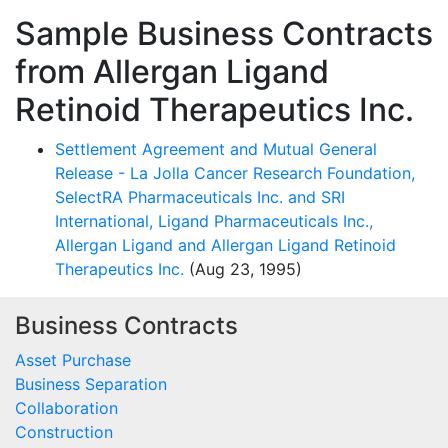
Sample Business Contracts
from Allergan Ligand
Retinoid Therapeutics Inc.
Settlement Agreement and Mutual General
Release - La Jolla Cancer Research Foundation,
SelectRA Pharmaceuticals Inc. and SRI
International, Ligand Pharmaceuticals Inc.,
Allergan Ligand and Allergan Ligand Retinoid
Therapeutics Inc.
(Aug 23, 1995)
Business Contracts
Asset Purchase
Business Separation
Collaboration
Construction