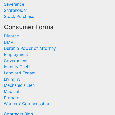
Severance
Shareholder
Stock Purchase
Consumer Forms
Divorce
DMV
Durable Power of Attorney
Employment
Government
Identity Theft
Landlord-Tenant
Living Will
Mechanic's Lien
Medical
Probate
Workers' Compensation
Contracts Blog