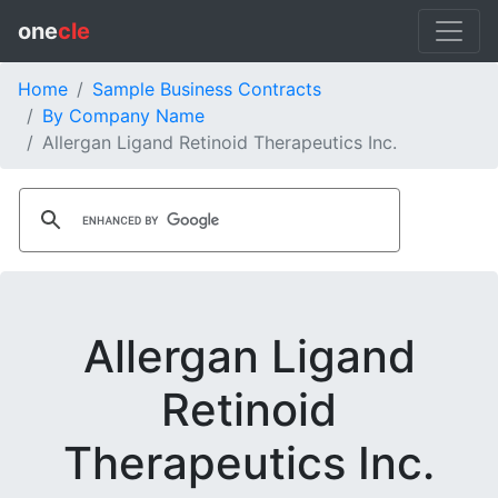
one
cle
Home
Sample Business Contracts
By Company Name
Allergan Ligand Retinoid Therapeutics Inc.
Allergan Ligand
Retinoid
Therapeutics Inc.