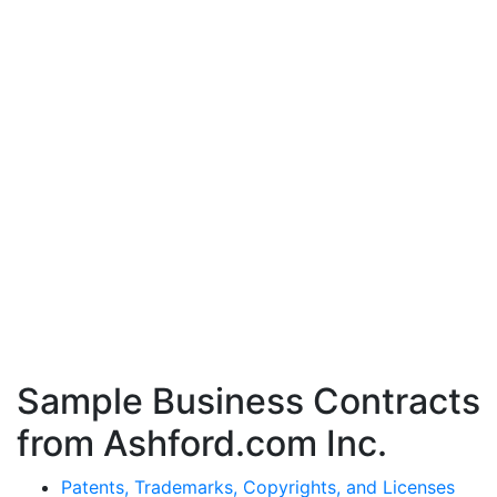
Sample Business Contracts
from Ashford.com Inc.
Patents, Trademarks, Copyrights, and Licenses