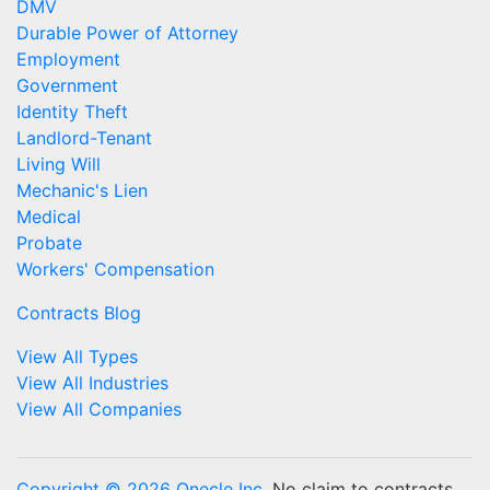
DMV
Durable Power of Attorney
Employment
Government
Identity Theft
Landlord-Tenant
Living Will
Mechanic's Lien
Medical
Probate
Workers' Compensation
Contracts Blog
View All Types
View All Industries
View All Companies
Copyright © 2026 Onecle Inc.
No claim to contracts