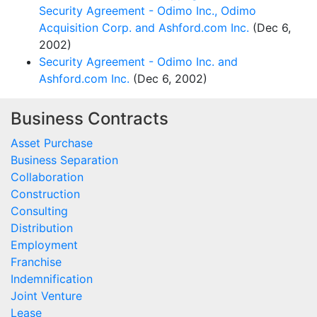
Security Agreement - Odimo Inc., Odimo
Acquisition Corp. and Ashford.com Inc.
(Dec 6,
2002)
Security Agreement - Odimo Inc. and
Ashford.com Inc.
(Dec 6, 2002)
Business Contracts
Asset Purchase
Business Separation
Collaboration
Construction
Consulting
Distribution
Employment
Franchise
Indemnification
Joint Venture
Lease