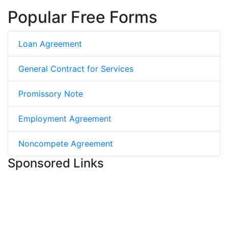
Popular Free Forms
Loan Agreement
General Contract for Services
Promissory Note
Employment Agreement
Noncompete Agreement
Sponsored Links