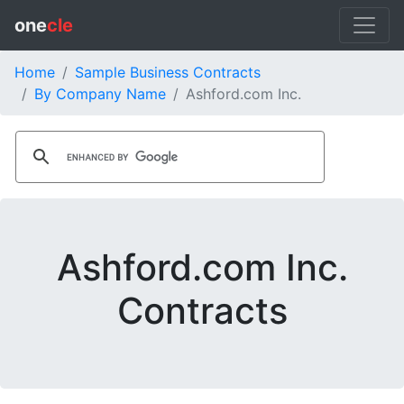
one
cle
Home
Sample Business Contracts
By Company Name
Ashford.com Inc.
Ashford.com Inc.
Contracts