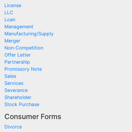
License
LLC
Loan
Management
Manufacturing/Supply
Merger
Non-Competition
Offer Letter
Partnership
Promissory Note
Sales
Services
Severance
Shareholder
Stock Purchase
Consumer Forms
Divorce