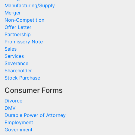
Manufacturing/Supply
Merger
Non-Competition
Offer Letter
Partnership
Promissory Note
Sales
Services
Severance
Shareholder
Stock Purchase
Consumer Forms
Divorce
DMV
Durable Power of Attorney
Employment
Government