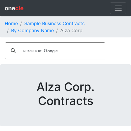
one
cle
Home
Sample Business Contracts
By Company Name
Alza Corp.
Alza Corp.
Contracts