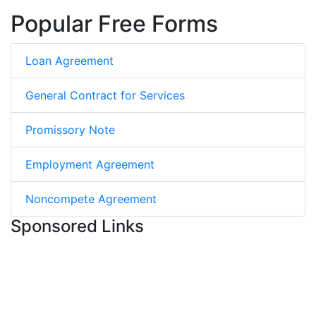
Popular Free Forms
Loan Agreement
General Contract for Services
Promissory Note
Employment Agreement
Noncompete Agreement
Sponsored Links