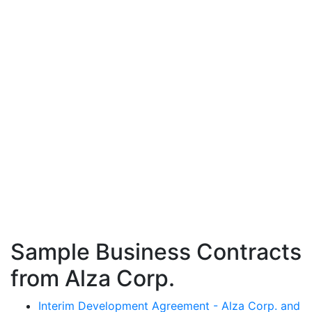
Sample Business Contracts
from Alza Corp.
Interim Development Agreement - Alza Corp. and