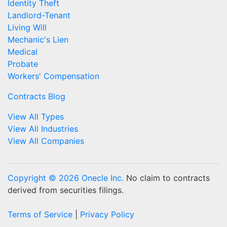
Identity Theft
Landlord-Tenant
Living Will
Mechanic's Lien
Medical
Probate
Workers' Compensation
Contracts Blog
View All Types
View All Industries
View All Companies
Copyright © 2026 Onecle Inc.
No claim to contracts
derived from securities filings.
Terms of Service
|
Privacy Policy