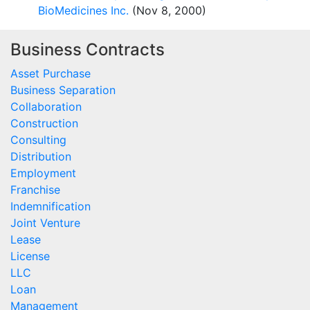
BioMedicines Inc.
(Nov 8, 2000)
Business Contracts
Asset Purchase
Business Separation
Collaboration
Construction
Consulting
Distribution
Employment
Franchise
Indemnification
Joint Venture
Lease
License
LLC
Loan
Management