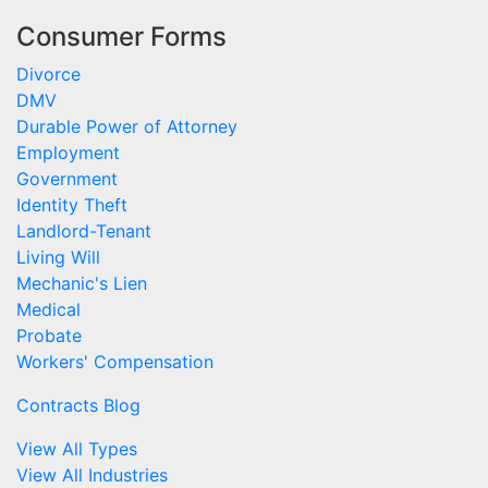
Consumer Forms
Divorce
DMV
Durable Power of Attorney
Employment
Government
Identity Theft
Landlord-Tenant
Living Will
Mechanic's Lien
Medical
Probate
Workers' Compensation
Contracts Blog
View All Types
View All Industries