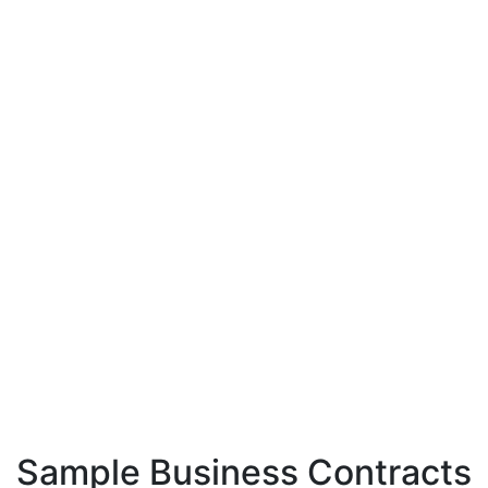
Sample Business Contracts