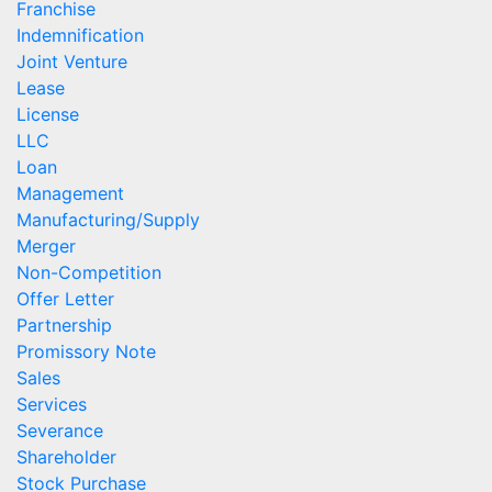
Franchise
Indemnification
Joint Venture
Lease
License
LLC
Loan
Management
Manufacturing/Supply
Merger
Non-Competition
Offer Letter
Partnership
Promissory Note
Sales
Services
Severance
Shareholder
Stock Purchase