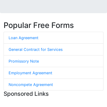
Popular Free Forms
Loan Agreement
General Contract for Services
Promissory Note
Employment Agreement
Noncompete Agreement
Sponsored Links