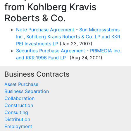
from Kohlberg Kravis
Roberts & Co.
Note Purchase Agreement - Sun Microsystems
Inc., Kohlberg Kravis Roberts & Co. LP and KKR
PEI Investments LP
(Jan 23, 2007)
Securities Purchase Agreement - PRIMEDIA Inc.
and KKR 1996 Fund LP`
(Aug 24, 2001)
Business Contracts
Asset Purchase
Business Separation
Collaboration
Construction
Consulting
Distribution
Employment