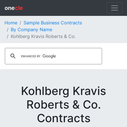
one
cle
Home
Sample Business Contracts
By Company Name
Kohlberg Kravis Roberts & Co.
Kohlberg Kravis
Roberts & Co.
Contracts