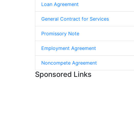
Loan Agreement
General Contract for Services
Promissory Note
Employment Agreement
Noncompete Agreement
Sponsored Links