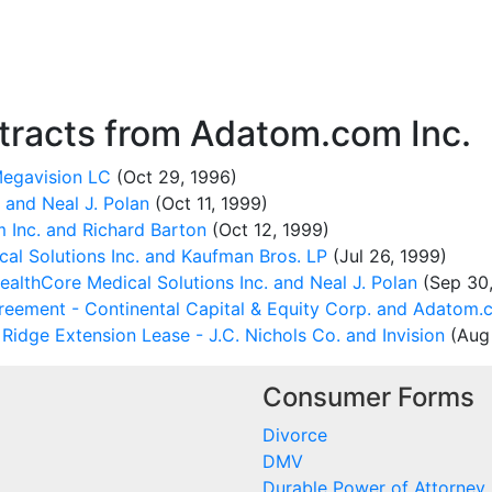
racts from Adatom.com Inc.
Megavision LC
(Oct 29, 1996)
and Neal J. Polan
(Oct 11, 1999)
Inc. and Richard Barton
(Oct 12, 1999)
al Solutions Inc. and Kaufman Bros. LP
(Jul 26, 1999)
lthCore Medical Solutions Inc. and Neal J. Polan
(Sep 30,
eement - Continental Capital & Equity Corp. and Adatom.c
idge Extension Lease - J.C. Nichols Co. and Invision
(Aug 
Consumer Forms
Divorce
DMV
Durable Power of Attorney