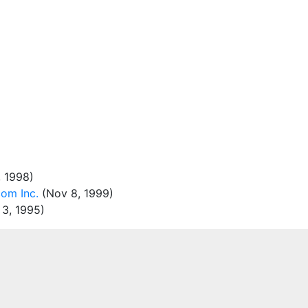
 1998)
om Inc.
(Nov 8, 1999)
3, 1995)