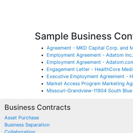
Sample Business Cont
Agreement - MKD Capital Corp. and 
Employment Agreement - Adatom Inc. 
Employment Agreement - Adatom.com 
Engagement Letter - HealthCore Medic
Executive Employment Agreement - Hea
Market Access Program Marketing Agr
Missouri-Grandview-11904 South Blue R
Business Contracts
Asset Purchase
Business Separation
Collaboration