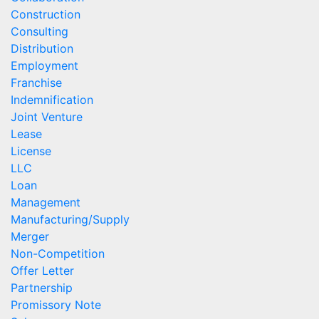
Construction
Consulting
Distribution
Employment
Franchise
Indemnification
Joint Venture
Lease
License
LLC
Loan
Management
Manufacturing/Supply
Merger
Non-Competition
Offer Letter
Partnership
Promissory Note