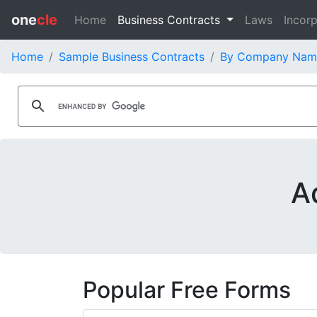
one
cle
Home
Business Contracts
Laws
Incorp
Home
Sample Business Contracts
By Company Nam
A
Popular Free Forms