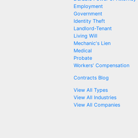
Employment
Government
Identity Theft
Landlord-Tenant
Living Will
Mechanic's Lien
Medical
Probate
Workers' Compensation
Contracts Blog
View All Types
View All Industries
View All Companies