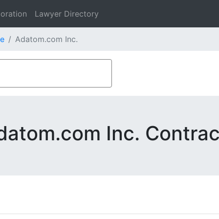
oration
Lawyer Directory
e
Adatom.com Inc.
datom.com Inc. Contrac