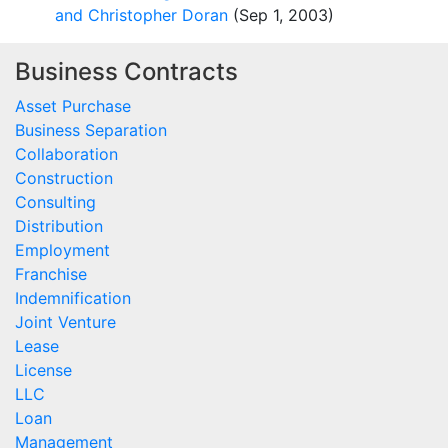
and Christopher Doran
(Sep 1, 2003)
Business Contracts
Asset Purchase
Business Separation
Collaboration
Construction
Consulting
Distribution
Employment
Franchise
Indemnification
Joint Venture
Lease
License
LLC
Loan
Management