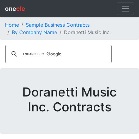
one
cle
Home
Sample Business Contracts
By Company Name
Doranetti Music Inc.
Doranetti Music
Inc. Contracts