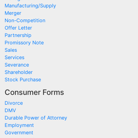
Manufacturing/Supply
Merger
Non-Competition
Offer Letter
Partnership
Promissory Note
Sales
Services
Severance
Shareholder
Stock Purchase
Consumer Forms
Divorce
DMV
Durable Power of Attorney
Employment
Government