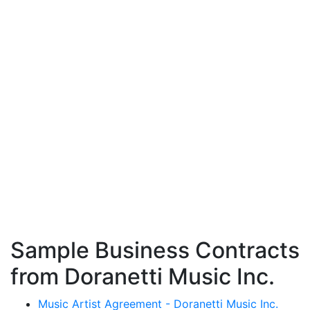
Sample Business Contracts
from Doranetti Music Inc.
Music Artist Agreement - Doranetti Music Inc.