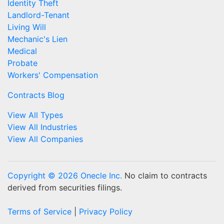
Identity Theft
Landlord-Tenant
Living Will
Mechanic's Lien
Medical
Probate
Workers' Compensation
Contracts Blog
View All Types
View All Industries
View All Companies
Copyright © 2026 Onecle Inc.
No claim to contracts
derived from securities filings.
Terms of Service
|
Privacy Policy