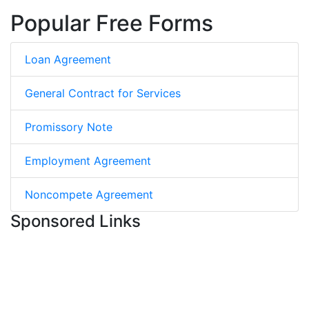
Popular Free Forms
Loan Agreement
General Contract for Services
Promissory Note
Employment Agreement
Noncompete Agreement
Sponsored Links