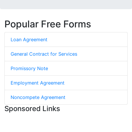
Popular Free Forms
Loan Agreement
General Contract for Services
Promissory Note
Employment Agreement
Noncompete Agreement
Sponsored Links