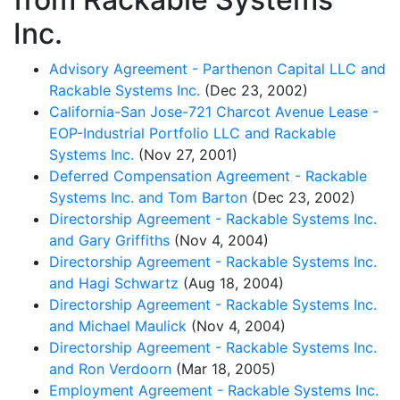
Inc.
Advisory Agreement - Parthenon Capital LLC and
Rackable Systems Inc.
(Dec 23, 2002)
California-San Jose-721 Charcot Avenue Lease -
EOP-Industrial Portfolio LLC and Rackable
Systems Inc.
(Nov 27, 2001)
Deferred Compensation Agreement - Rackable
Systems Inc. and Tom Barton
(Dec 23, 2002)
Directorship Agreement - Rackable Systems Inc.
and Gary Griffiths
(Nov 4, 2004)
Directorship Agreement - Rackable Systems Inc.
and Hagi Schwartz
(Aug 18, 2004)
Directorship Agreement - Rackable Systems Inc.
and Michael Maulick
(Nov 4, 2004)
Directorship Agreement - Rackable Systems Inc.
and Ron Verdoorn
(Mar 18, 2005)
Employment Agreement - Rackable Systems Inc.