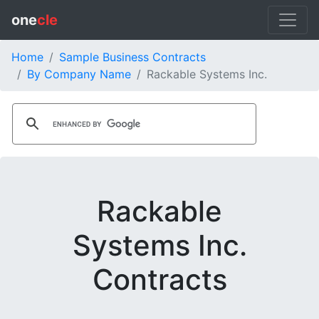
one
cle
Home
Sample Business Contracts
By Company Name
Rackable Systems Inc.
Rackable
Systems Inc.
Contracts