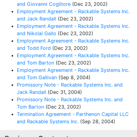
and Giovanni Coglitore
(Dec 23, 2002)
Employment Agreement - Rackable Systems Inc.
and Jack Randall
(Dec 23, 2002)
Employment Agreement - Rackable Systems Inc.
and Nikolai Gallo
(Dec 23, 2002)
Employment Agreement - Rackable Systems Inc.
and Todd Ford
(Dec 23, 2002)
Employment Agreement - Rackable Systems Inc.
and Tom Barton
(Dec 23, 2002)
Employment Agreement - Rackable Systems Inc.
and Tom Gallivan
(Sep 8, 2004)
Promissory Note - Rackable Systems Inc. and
Jack Randall
(Dec 31, 2004)
Promissory Note - Rackable Systems Inc. and
Tom Barton
(Dec 23, 2002)
Termination Agreement - Parthenon Capital LLC
and Rackable Systems Inc.
(Sep 28, 2004)