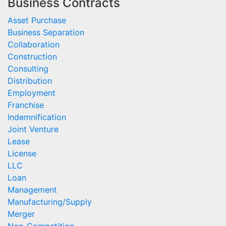
Business Contracts
Asset Purchase
Business Separation
Collaboration
Construction
Consulting
Distribution
Employment
Franchise
Indemnification
Joint Venture
Lease
License
LLC
Loan
Management
Manufacturing/Supply
Merger
Non-Competition