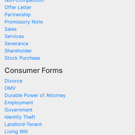
Offer Letter
Partnership
Promissory Note
Sales
Services
Severance
Shareholder
Stock Purchase
Consumer Forms
Divorce
DMV
Durable Power of Attorney
Employment
Government
Identity Theft
Landlord-Tenant
Living Will