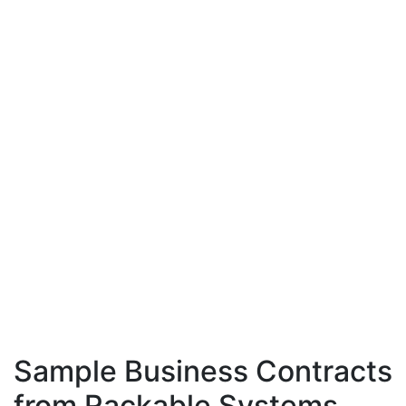
Sample Business Contracts
from Rackable Systems