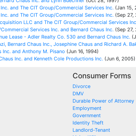
rnard Chaus Inc. and Lynn Buechner
(Oct 28, 1997)
Inc. and The CIT Group/Commercial Services Inc.
(Jan 15, 
Inc. and The CIT Group/Commercial Services Inc.
(Sep 27,
Acquisition LLC and The CIT Group/Commercial Services Inc
Commercial Services Inc. and Bernard Chaus Inc.
(Sep 27,
e Lease - Adler Realty Co. 530 and Bernard Chaus Inc.
(J
zi, Bernard Chaus Inc., Josephine Chaus and Richard A. Ba
 Inc. and Anthony M. Pisano
(Jun 16, 1994)
haus Inc. and Kenneth Cole Productions Inc.
(Jun 6, 2005)
Consumer Forms
Divorce
DMV
Durable Power of Attorney
Employment
Government
Identity Theft
Landlord-Tenant