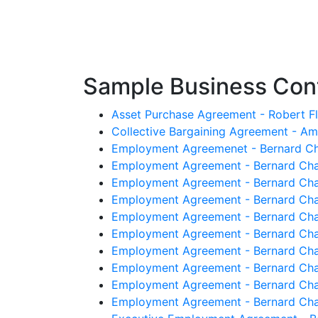
Sample Business Cont
Asset Purchase Agreement - Robert Fl
Collective Bargaining Agreement - A
Employment Agreemenet - Bernard Ch
Employment Agreement - Bernard Cha
Employment Agreement - Bernard Cha
Employment Agreement - Bernard Cha
Employment Agreement - Bernard Chau
Employment Agreement - Bernard Cha
Employment Agreement - Bernard Chau
Employment Agreement - Bernard Chau
Employment Agreement - Bernard Chau
Employment Agreement - Bernard Chau