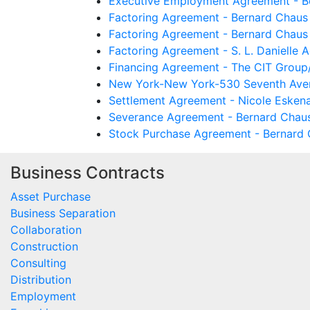
Executive Employment Agreement - Be
Factoring Agreement - Bernard Chaus 
Factoring Agreement - Bernard Chaus 
Factoring Agreement - S. L. Danielle 
Financing Agreement - The CIT Group/
New York-New York-530 Seventh Avenu
Settlement Agreement - Nicole Eskena
Severance Agreement - Bernard Chaus
Stock Purchase Agreement - Bernard C
Business Contracts
Asset Purchase
Business Separation
Collaboration
Construction
Consulting
Distribution
Employment