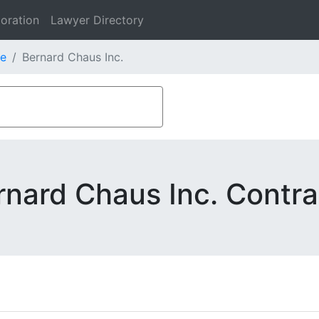
oration
Lawyer Directory
e
Bernard Chaus Inc.
rnard Chaus Inc. Contra