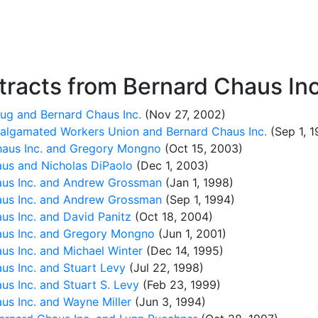
racts from Bernard Chaus Inc
ug and Bernard Chaus Inc.
(Nov 27, 2002)
malgamated Workers Union and Bernard Chaus Inc.
(Sep 1, 1
aus Inc. and Gregory Mongno
(Oct 15, 2003)
us and Nicholas DiPaolo
(Dec 1, 2003)
us Inc. and Andrew Grossman
(Jan 1, 1998)
us Inc. and Andrew Grossman
(Sep 1, 1994)
s Inc. and David Panitz
(Oct 18, 2004)
us Inc. and Gregory Mongno
(Jun 1, 2001)
s Inc. and Michael Winter
(Dec 14, 1995)
s Inc. and Stuart Levy
(Jul 22, 1998)
s Inc. and Stuart S. Levy
(Feb 23, 1999)
s Inc. and Wayne Miller
(Jun 3, 1994)