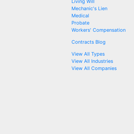
Living Will
Mechanic's Lien
Medical
Probate
Workers' Compensation
Contracts Blog
View All Types
View All Industries
View All Companies