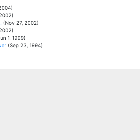
2004)
 2002)
.
(Nov 27, 2002)
 2002)
un 1, 1999)
ker
(Sep 23, 1994)