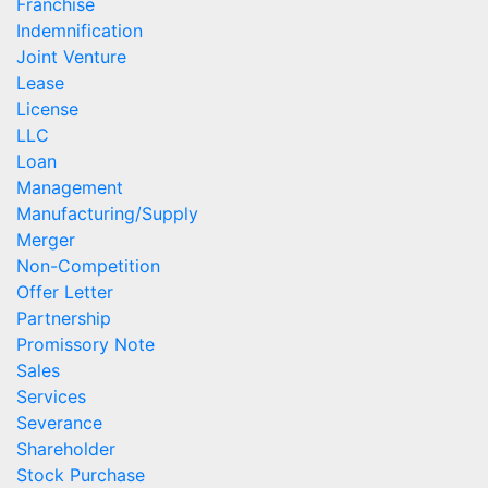
Franchise
Indemnification
Joint Venture
Lease
License
LLC
Loan
Management
Manufacturing/Supply
Merger
Non-Competition
Offer Letter
Partnership
Promissory Note
Sales
Services
Severance
Shareholder
Stock Purchase