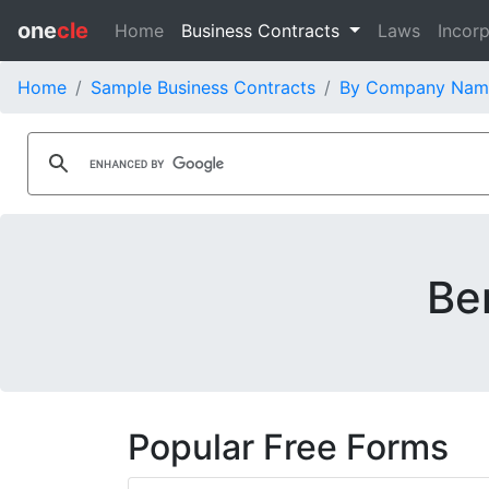
one
cle
Home
Business Contracts
Laws
Incorp
Home
Sample Business Contracts
By Company Nam
Be
Popular Free Forms