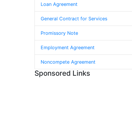
Loan Agreement
General Contract for Services
Promissory Note
Employment Agreement
Noncompete Agreement
Sponsored Links