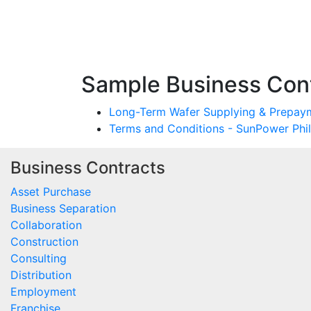
Sample Business Cont
Long-Term Wafer Supplying & Prepaym
Terms and Conditions - SunPower Phi
Business Contracts
Asset Purchase
Business Separation
Collaboration
Construction
Consulting
Distribution
Employment
Franchise