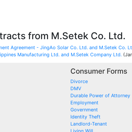
racts from M.Setek Co. Ltd.
ent Agreement - JingAo Solar Co. Ltd. and M.Setek Co. Lt
lippines Manufacturing Ltd. and M.Setek Company Ltd.
(Jan
Consumer Forms
Divorce
DMV
Durable Power of Attorney
Employment
Government
Identity Theft
Landlord-Tenant
Living Will