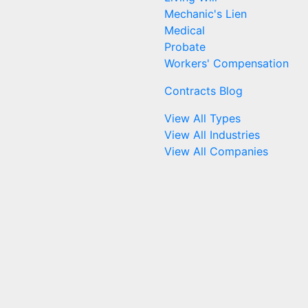
Mechanic's Lien
Medical
Probate
Workers' Compensation
Contracts Blog
View All Types
View All Industries
View All Companies