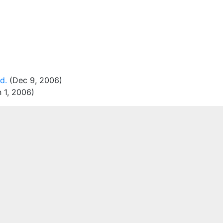
d.
(Dec 9, 2006)
 1, 2006)