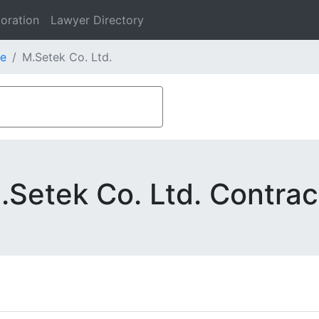
oration
Lawyer Directory
e
M.Setek Co. Ltd.
.Setek Co. Ltd. Contrac