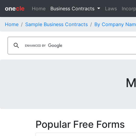
one
cle
Home
Business Contracts
Laws
Incorp
Home
Sample Business Contracts
By Company Nam
M
Popular Free Forms