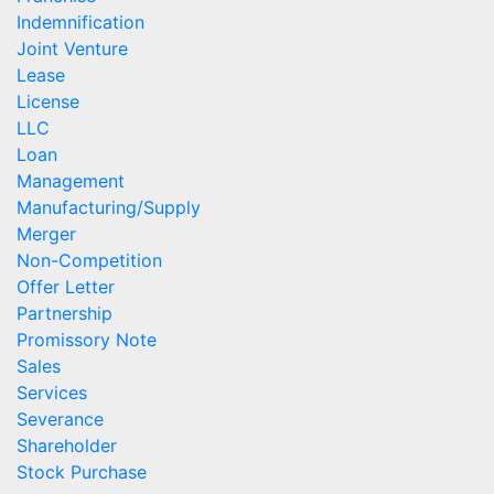
Indemnification
Joint Venture
Lease
License
LLC
Loan
Management
Manufacturing/Supply
Merger
Non-Competition
Offer Letter
Partnership
Promissory Note
Sales
Services
Severance
Shareholder
Stock Purchase