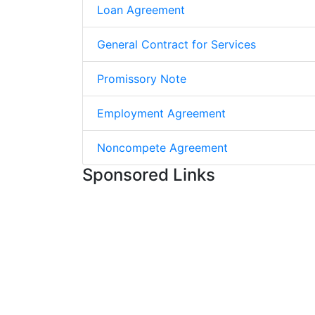
Loan Agreement
General Contract for Services
Promissory Note
Employment Agreement
Noncompete Agreement
Sponsored Links