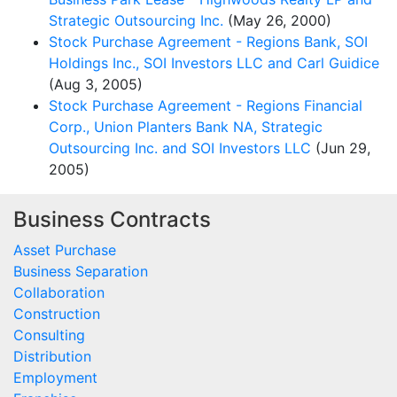
Strategic Outsourcing Inc.
(May 26, 2000)
Stock Purchase Agreement - Regions Bank, SOI
Holdings Inc., SOI Investors LLC and Carl Guidice
(Aug 3, 2005)
Stock Purchase Agreement - Regions Financial
Corp., Union Planters Bank NA, Strategic
Outsourcing Inc. and SOI Investors LLC
(Jun 29,
2005)
Business Contracts
Asset Purchase
Business Separation
Collaboration
Construction
Consulting
Distribution
Employment