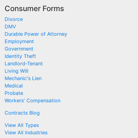
Consumer Forms
Divorce
DMV
Durable Power of Attorney
Employment
Government
Identity Theft
Landlord-Tenant
Living Will
Mechanic's Lien
Medical
Probate
Workers' Compensation
Contracts Blog
View All Types
View All Industries