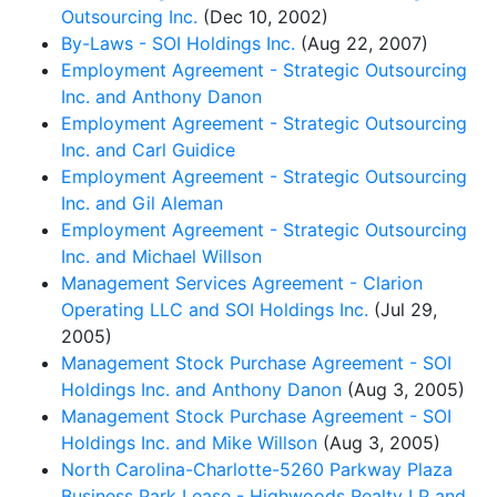
Outsourcing Inc.
(Dec 10, 2002)
By-Laws - SOI Holdings Inc.
(Aug 22, 2007)
Employment Agreement - Strategic Outsourcing
Inc. and Anthony Danon
Employment Agreement - Strategic Outsourcing
Inc. and Carl Guidice
Employment Agreement - Strategic Outsourcing
Inc. and Gil Aleman
Employment Agreement - Strategic Outsourcing
Inc. and Michael Willson
Management Services Agreement - Clarion
Operating LLC and SOI Holdings Inc.
(Jul 29,
2005)
Management Stock Purchase Agreement - SOI
Holdings Inc. and Anthony Danon
(Aug 3, 2005)
Management Stock Purchase Agreement - SOI
Holdings Inc. and Mike Willson
(Aug 3, 2005)
North Carolina-Charlotte-5260 Parkway Plaza
Business Park Lease - Highwoods Realty LP and