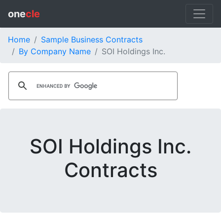
one
cle
Home
Sample Business Contracts
By Company Name
SOI Holdings Inc.
SOI Holdings Inc.
Contracts