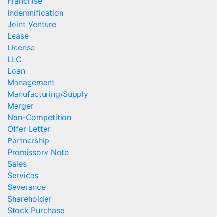
Franchise
Indemnification
Joint Venture
Lease
License
LLC
Loan
Management
Manufacturing/Supply
Merger
Non-Competition
Offer Letter
Partnership
Promissory Note
Sales
Services
Severance
Shareholder
Stock Purchase