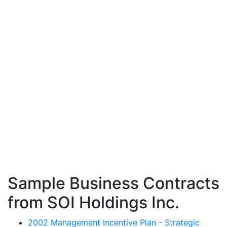
Sample Business Contracts
from SOI Holdings Inc.
2002 Management Incentive Plan - Strategic