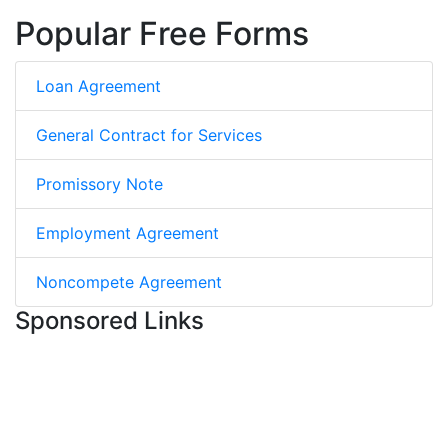
Popular Free Forms
Loan Agreement
General Contract for Services
Promissory Note
Employment Agreement
Noncompete Agreement
Sponsored Links