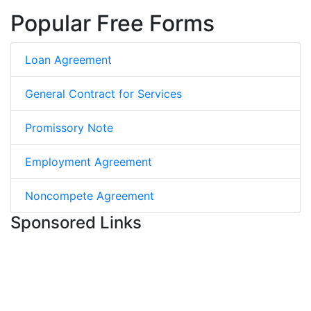
Popular Free Forms
Loan Agreement
General Contract for Services
Promissory Note
Employment Agreement
Noncompete Agreement
Sponsored Links