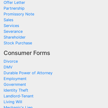
Offer Letter
Partnership
Promissory Note
Sales
Services
Severance
Shareholder
Stock Purchase
Consumer Forms
Divorce
DMV
Durable Power of Attorney
Employment
Government
Identity Theft
Landlord-Tenant
Living Will
Mechanic's Lien