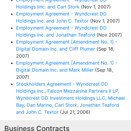
Holdings Iinc. and Carl Stork
(Nov 1, 2007)
Employment Agreement - Wyndcrest DD
Holdings Inc. and John C. Textor
(Nov 1, 2007)
Employment Agreement - Wyndcrest DD
Holdings Inc. and Jonathan Teaford
(Nov 2007)
Employment Agreement [Amendment No. 1] -
Digital Domain Inc. and Cliff Plumer
(Sep 18,
2007)
Employment Agreement [Amendment No. 1] -
Digital Domain Inc. and Mark Miller
(Sep 18,
2007)
Stockholders Agreement - Wyndcrest DD
Holdings Inc., Falcon Mezzanine Partners II LP,
Wyndcrest DD Investment Holdings LLC, Michael
Bay, Dan Marino, Carl Stork, Jonathan Teaford
and John C. Textor
(Jul 21, 2006)
Business Contracts