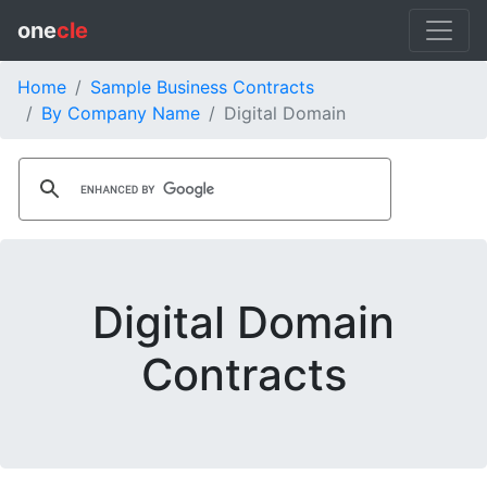
one
cle
Home
Sample Business Contracts
By Company Name
Digital Domain
Digital Domain
Contracts