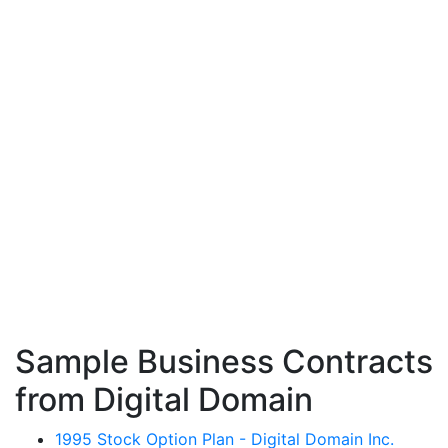
Sample Business Contracts
from Digital Domain
1995 Stock Option Plan - Digital Domain Inc.