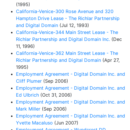
(1995)
California-Venice-300 Rose Avenue and 320
Hampton Drive Lease - The Richlar Partnership
and Digital Domain
(Jul 12, 1993)
California-Venice-344 Main Street Lease - The
Richlar Partnership and Digital Domain Inc.
(Dec
11, 1996)
California-Venice-362 Main Street Lease - The
Richlar Partnership and Digital Domain
(Apr 27,
1995)
Employment Agreement - Digital Domain Inc. and
Cliff Plumer
(Sep 2006)
Employment Agreement - Digital Domain Inc. and
Ed Ulbrich
(Oct 31, 2006)
Employment Agreement - Digital Domain Inc. and
Mark Miller
(Sep 2006)
Employment Agreement - Digital Domain Inc. and
Yvette Macaluso
(Jun 2007)
Employment Agreement - Wyndcrest DD