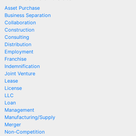
Asset Purchase
Business Separation
Collaboration
Construction
Consulting
Distribution
Employment
Franchise
Indemnification
Joint Venture
Lease
License
LLC
Loan
Management
Manufacturing/Supply
Merger
Non-Competition