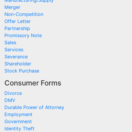
Merger
Non-Competition
Offer Letter
Partnership
Promissory Note
Sales
Services
Severance
Shareholder
Stock Purchase
Consumer Forms
Divorce
DMV
Durable Power of Attorney
Employment
Government
Identity Theft