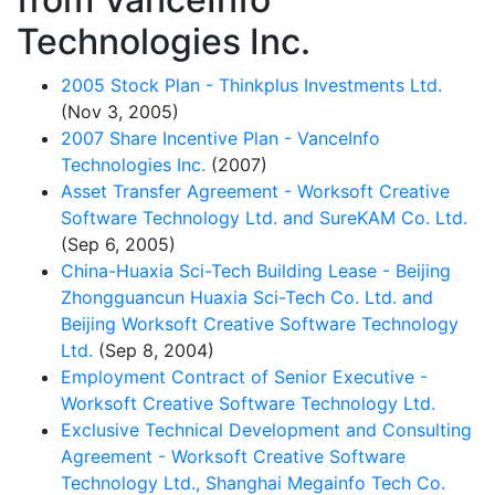
Technologies Inc.
2005 Stock Plan - Thinkplus Investments Ltd.
(Nov 3, 2005)
2007 Share Incentive Plan - VanceInfo
Technologies Inc.
(2007)
Asset Transfer Agreement - Worksoft Creative
Software Technology Ltd. and SureKAM Co. Ltd.
(Sep 6, 2005)
China-Huaxia Sci-Tech Building Lease - Beijing
Zhongguancun Huaxia Sci-Tech Co. Ltd. and
Beijing Worksoft Creative Software Technology
Ltd.
(Sep 8, 2004)
Employment Contract of Senior Executive -
Worksoft Creative Software Technology Ltd.
Exclusive Technical Development and Consulting
Agreement - Worksoft Creative Software
Technology Ltd., Shanghai Megainfo Tech Co.