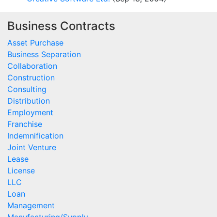
Business Contracts
Asset Purchase
Business Separation
Collaboration
Construction
Consulting
Distribution
Employment
Franchise
Indemnification
Joint Venture
Lease
License
LLC
Loan
Management
Manufacturing/Supply