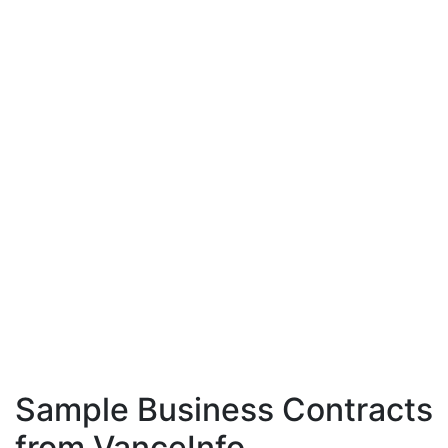
Sample Business Contracts
from VanceInfo