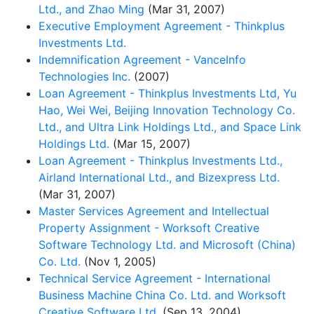
Ltd., and Zhao Ming
(Mar 31, 2007)
Executive Employment Agreement - Thinkplus
Investments Ltd.
Indemnification Agreement - VanceInfo
Technologies Inc.
(2007)
Loan Agreement - Thinkplus Investments Ltd, Yu
Hao, Wei Wei, Beijing Innovation Technology Co.
Ltd., and Ultra Link Holdings Ltd., and Space Link
Holdings Ltd.
(Mar 15, 2007)
Loan Agreement - Thinkplus Investments Ltd.,
Airland International Ltd., and Bizexpress Ltd.
(Mar 31, 2007)
Master Services Agreement and Intellectual
Property Assignment - Worksoft Creative
Software Technology Ltd. and Microsoft (China)
Co. Ltd.
(Nov 1, 2005)
Technical Service Agreement - International
Business Machine China Co. Ltd. and Worksoft
Creative Software Ltd.
(Sep 13, 2004)