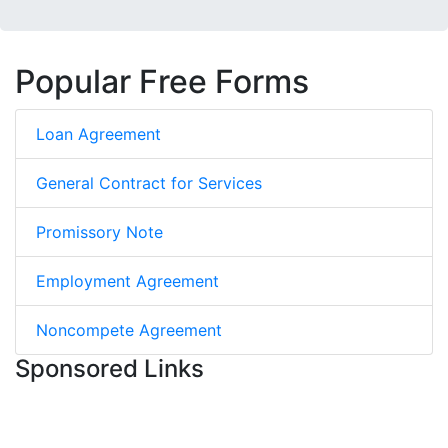
Popular Free Forms
Loan Agreement
General Contract for Services
Promissory Note
Employment Agreement
Noncompete Agreement
Sponsored Links