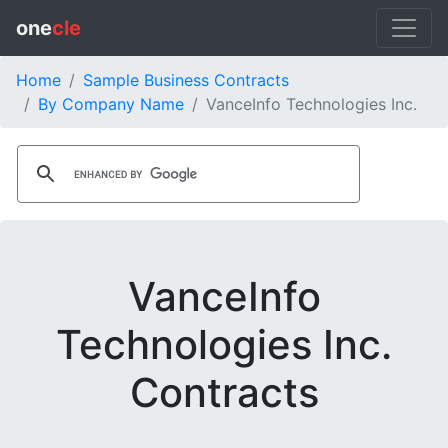
one
cle
Home
Sample Business Contracts
By Company Name
VanceInfo Technologies Inc.
VanceInfo
Technologies Inc.
Contracts